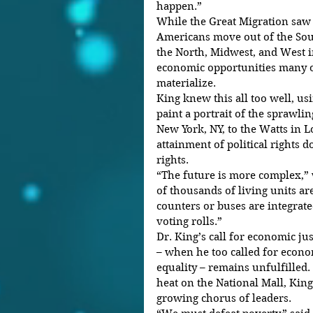
happen.”
While the Great Migration saw 
Americans move out of the Sout
the North, Midwest, and West in 
economic opportunities many o
materialize.
King knew this all too well, usi
paint a portrait of the sprawl
New York, NY, to the Watts in L
attainment of political rights do
rights.
“The future is more complex,”
of thousands of living units are
counters or buses are integrate
voting rolls.”
Dr. King’s call for economic jus
– when he too called for econo
equality – remains unfulfilled. 
heat on the National Mall, King
growing chorus of leaders.