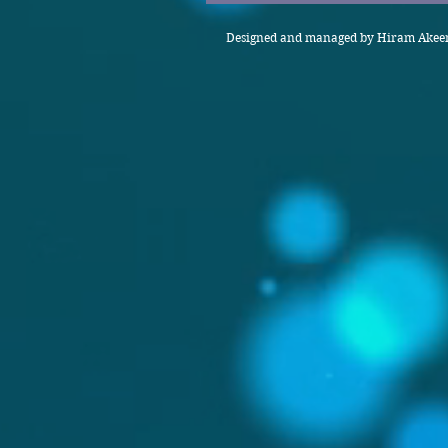
Designed and managed by Hiram Akeem