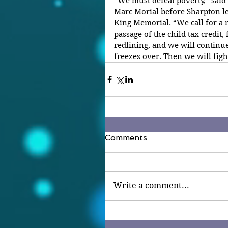
“We must defeat poverty,” said
Marc Morial before Sharpton le
King Memorial. “We call for a n
passage of the child tax credit, 
redlining, and we will continue
freezes over. Then we will fight
Comments
Write a comment...