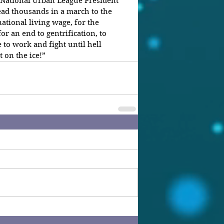
 National Urban League President 
ad thousands in a march to the 
ational living wage, for the 
for an end to gentrification, to 
 to work and fight until hell 
 on the ice!”