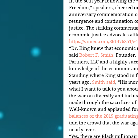
In the 60th year following the
Freedom,” speakers, cheered on
anniversary commemoration on 
resurgence and continuation of
justice. The striking commentar
economic justice advocates alik
https://vimeo.com/861476351/e
“Dr. King knew that economic ri
said 
Robert F. Smith
, Founder,
Partners, LLC and a highly succ
knowledge of the economic and 
Standing where King stood in f
years ago, 
Smith said
, “His mor
what I want to talk to you abou
the war on diversity and inclus
made through the sacrifices of 
Well-known and applauded for
balances of the 2019 graduatin
told the crowd that the war aga
nearly over.
“Yes, there are Black millionair