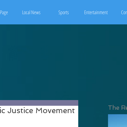
Page
Local News
Sports
Entertainment
Con
The R
ic Justice Movement