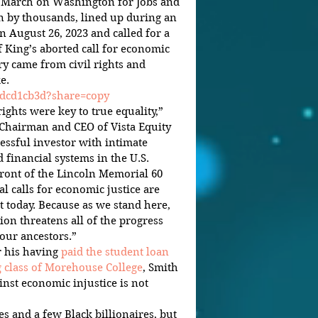
 “March on Washington for Jobs and 
 by thousands, lined up during an 
August 26, 2023 and called for a 
 King’s aborted call for economic 
y came from civil rights and 
e.
4dcd1cb3d?share=copy
ghts were key to true equality,” 
 Chairman and CEO of Vista Equity 
essful investor with intimate 
financial systems in the U.S.
ront of the Lincoln Memorial 60 
al calls for economic justice are 
t today. Because as we stand here, 
ion threatens all of the progress 
our ancestors.”
 his having 
paid the student loan 
g class of Morehouse College
, Smith 
inst economic injustice is not 
es and a few Black billionaires, but 