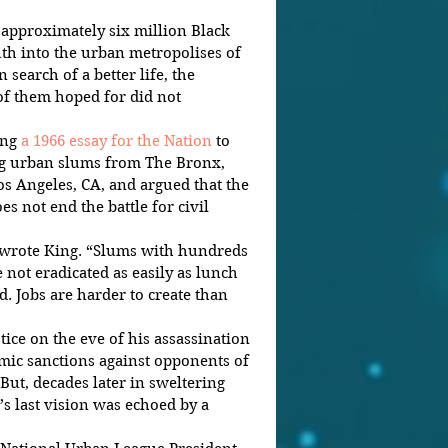
approximately six million Black 
h into the urban metropolises of 
search of a better life, the 
f them hoped for did not 
ng 
a 1966 essay for the Nation
 to 
ing urban slums from The Bronx, 
os Angeles, CA, and argued that the 
es not end the battle for civil 
 wrote King. “Slums with hundreds 
 not eradicated as easily as lunch 
d. Jobs are harder to create than 
tice on the eve of his assassination 
mic sanctions against opponents of 
But, decades later in sweltering 
’s last vision was echoed by a 