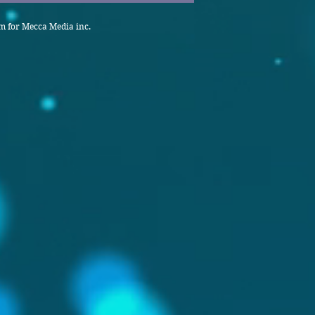
 for Mecca Media inc.