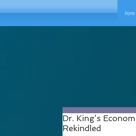
Home 
Dr. King’s Econom
Rekindled