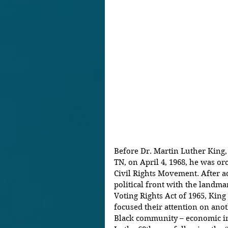
Before Dr. Martin Luther King,
TN, on April 4, 1968, he was or
Civil Rights Movement. After ac
political front with the landmar
Voting Rights Act of 1965, Kin
focused their attention on anot
Black community – economic in