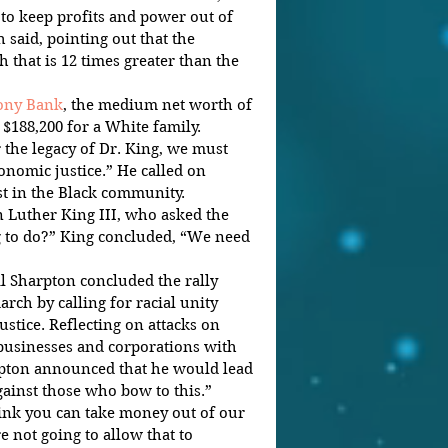
 to keep profits and power out of 
 said, pointing out that the 
 that is 12 times greater than the 
rony Bank
, the medium net worth of 
 $188,200 for a White family.
the legacy of Dr. King, we must 
onomic justice.” He called on 
st in the Black community.
 Luther King III, who asked the 
 to do?” King concluded, “We need 
l Sharpton concluded the rally 
rch by calling for racial unity 
stice. Reflecting on attacks on 
 businesses and corporations with 
rpton announced that he would lead 
gainst those who bow to this.”
ink you can take money out of our 
not going to allow that to 