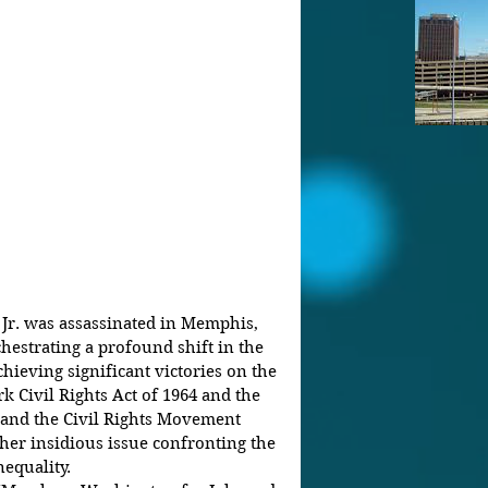
 Jr. was assassinated in Memphis, 
chestrating a profound shift in the 
hieving significant victories on the 
k Civil Rights Act of 1964 and the 
g and the Civil Rights Movement 
her insidious issue confronting the 
equality.