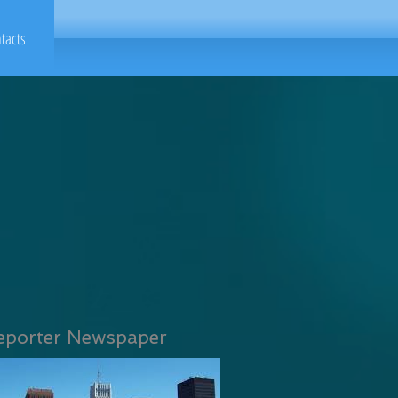
tacts
eporter Newspaper