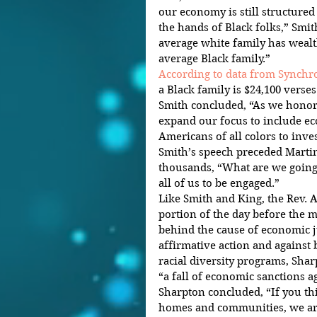
our economy is still structured
the hands of Black folks,” Smith
average white family has wealth
average Black family.”
According to data from Synch
a Black family is $24,100 verses
Smith concluded, “As we honor 
expand our focus to include ec
Americans of all colors to inve
Smith’s speech preceded Martin
thousands, “What are we going
all of us to be engaged.”
Like Smith and King, the Rev. A
portion of the day before the ma
behind the cause of economic ju
affirmative action and against
racial diversity programs, Sha
“a fall of economic sanctions a
Sharpton concluded, “If you th
homes and communities, we are 