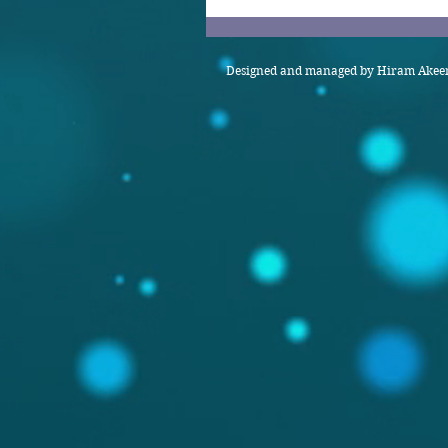
Designed and managed by Hiram Akeem