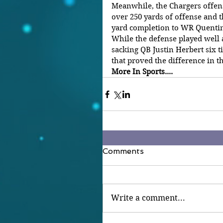
Meanwhile, the Chargers offense
over 250 yards of offense and 
yard completion to WR Quentin
While the defense played well 
sacking QB Justin Herbert six t
that proved the difference in t
More In Sports....
Comments
Write a comment...