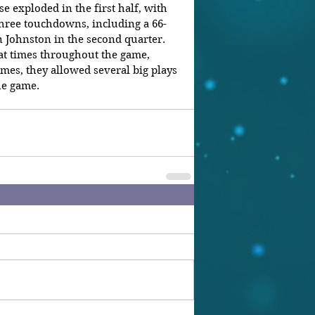
 exploded in the first half, with 
three touchdowns, including a 66-
 Johnston in the second quarter.
at times throughout the game, 
imes, they allowed several big plays 
he game.