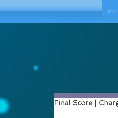
Home 
Final Score | Cha