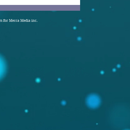
 for Mecca Media inc.