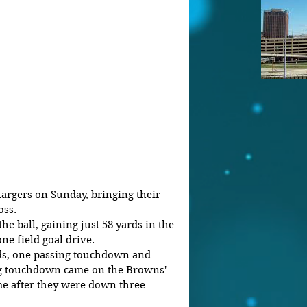
argers on Sunday, bringing their 
oss.
e ball, gaining just 58 yards in the 
one field goal drive.
ds, one passing touchdown and 
ing touchdown came on the Browns' 
me after they were down three 