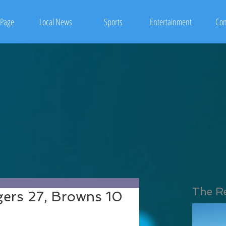
Page
Local News
Sports
Entertainment
Con
The R
rgers 27, Browns 10