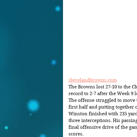
clevelandbrowns.com
The Browns lost 27-10 to the Ch
record to 2-7 after the Week 9 l
The offense struggled to move th
first half and putting together 
Winston finished with 235 yar
three interceptions. His pass
final offensive drive of the ga
scores.