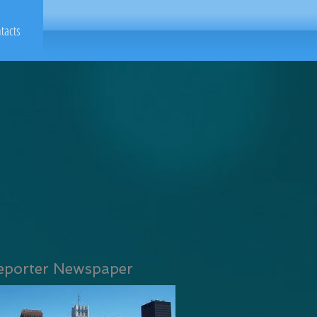
tacts
eporter Newspaper