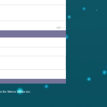
 for Mecca Media inc.