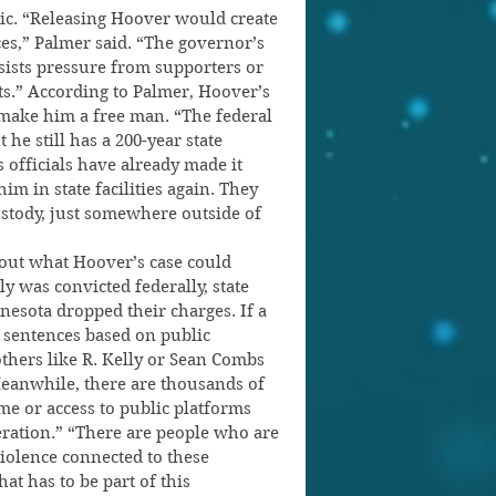
egic. “Releasing Hoover would create 
s,” Palmer said. “The governor’s 
esists pressure from supporters or 
cts.” According to Palmer, Hoover’s 
make him a free man. “The federal 
e still has a 200-year state 
s officials have already made it 
im in state facilities again. They 
ustody, just somewhere outside of 
out what Hoover’s case could 
y was convicted federally, state 
nesota dropped their charges. If a 
sentences based on public 
others like R. Kelly or Sean Combs 
Meanwhile, there are thousands of 
e or access to public platforms 
eration.” “There are people who are 
iolence connected to these 
at has to be part of this 