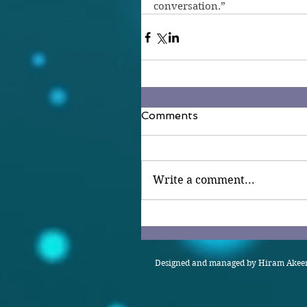
conversation.”
Comments
Write a comment...
Designed and managed by Hiram Akeem