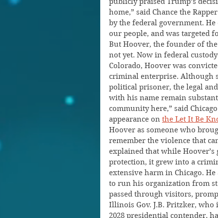
publicly praised Trump’s decisi
home,” said Chance the Rapper. 
by the federal government. He 
our people, and was targeted fo
But Hoover, the founder of the
not yet. Now in federal custod
Colorado, Hoover was convicte
criminal enterprise. Although 
political prisoner, the legal an
with his name remain substantia
community here,” said Chicago 
appearance on 
the Let It Be 
Hoover as someone who brought
remember the violence that cam
explained that while Hoover’s 
protection, it grew into a crim
extensive harm in Chicago. He 
to run his organization from s
passed through visitors, prompt
Illinois Gov. J.B. Pritzker, who
2028 presidential contender, ha