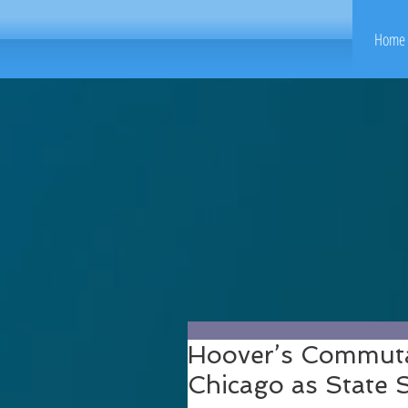
Home 
Hoover’s Commuta
Chicago as State