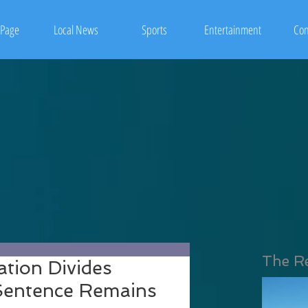
Page
Local News
Sports
Entertainment
Con
The R
tion Divides
 Sentence Remains