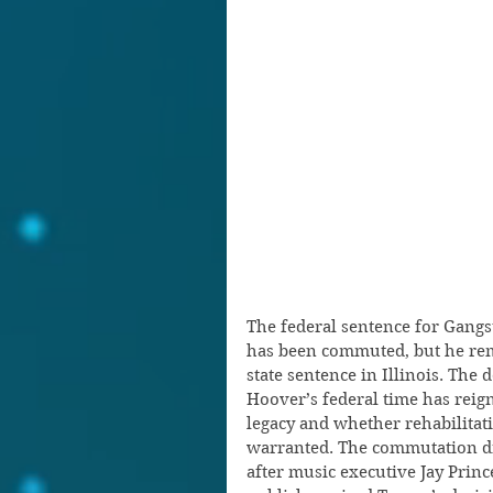
The federal sentence for Gangs
has been commuted, but he rem
state sentence in Illinois. The
Hoover’s federal time has reig
legacy and whether rehabilitat
warranted. The commutation dr
after music executive Jay Princ