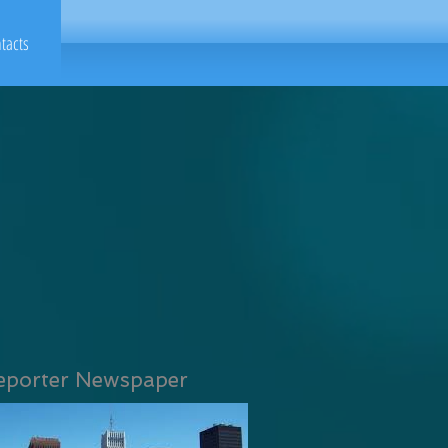
tacts
eporter Newspaper