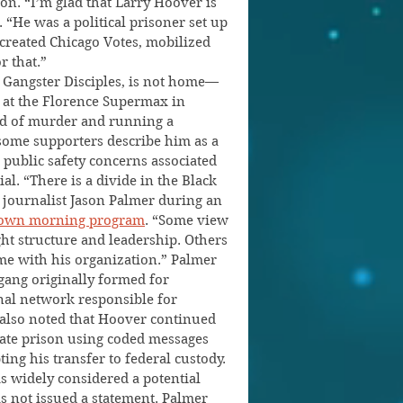
on. “I’m glad that Larry Hoover is 
“He was a political prisoner set up 
created Chicago Votes, mobilized 
r that.”
 Gangster Disciples, is not home—
y at the Florence Supermax in 
d of murder and running a 
some supporters describe him as a 
d public safety concerns associated 
l. “There is a divide in the Black 
journalist Jason Palmer during an 
Known morning program
. “Some view 
 structure and leadership. Others 
e with his organization.” Palmer 
gang originally formed for 
inal network responsible for 
also noted that Hoover continued 
tate prison using coded messages 
ing his transfer to federal custody.
 is widely considered a potential 
s not issued a statement. Palmer 