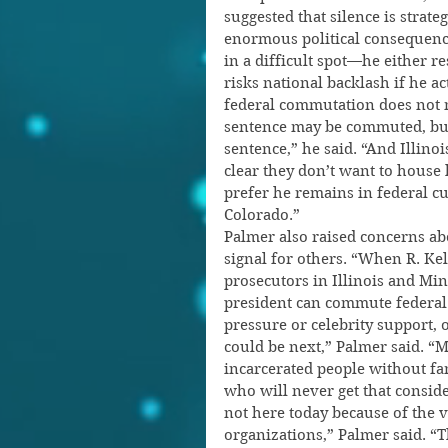
suggested that silence is strat
enormous political consequence
in a difficult spot—he either r
risks national backlash if he a
federal commutation does not 
sentence may be commuted, but h
sentence,” he said. “And Illinoi
clear they don’t want to house h
prefer he remains in federal c
Colorado.”
Palmer also raised concerns ab
signal for others. “When R. Kell
prosecutors in Illinois and Min
president can commute federal 
pressure or celebrity support, 
could be next,” Palmer said. “
incarcerated people without fam
who will never get that consid
not here today because of the v
organizations,” Palmer said. “Th