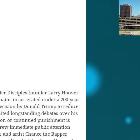
ter Disciples founder Larry Hoover 
ains incarcerated under a 200-year 
 decision by Donald Trump to reduce 
nited longstanding debates over his 
ion or continued punishment is 
ew immediate public attention 
e and artist Chance the Rapper 