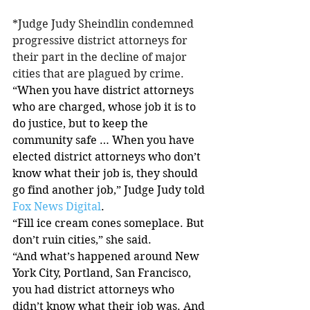
*Judge Judy Sheindlin condemned 
progressive district attorneys for 
their part in the decline of major 
cities that are plagued by crime.
“When you have district attorneys 
who are charged, whose job it is to 
do justice, but to keep the 
community safe … When you have 
elected district attorneys who don’t 
know what their job is, they should 
go find another job,” Judge Judy told 
Fox News Digital
.
“Fill ice cream cones someplace. But 
don’t ruin cities,” she said.
“And what’s happened around New 
York City, Portland, San Francisco, 
you had district attorneys who 
didn’t know what their job was. And 