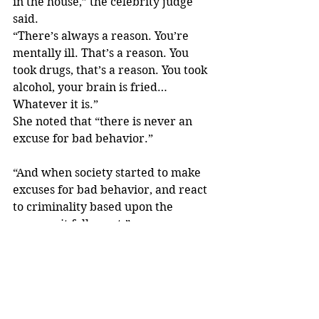
in the house,” the celebrity judge 
said.
“There’s always a reason. You’re 
mentally ill. That’s a reason. You 
took drugs, that’s a reason. You took 
alcohol, your brain is fried… 
Whatever it is.”
She noted that “there is never an 
excuse for bad behavior.”
“And when society started to make 
excuses for bad behavior, and react 
to criminality based upon the 
excuses, it fell apart.”
Do you agree with Judge Judy’s 
stance on liberal-run cities? Sound 
off in the comments.