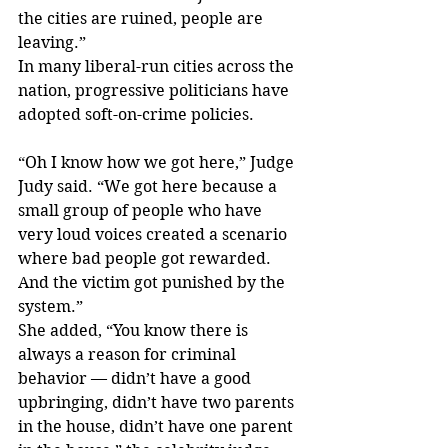
the cities are ruined, people are 
leaving.”
In many liberal-run cities across the 
nation, progressive politicians have 
adopted soft-on-crime policies.
“Oh I know how we got here,” Judge 
Judy said. “We got here because a 
small group of people who have 
very loud voices created a scenario 
where bad people got rewarded. 
And the victim got punished by the 
system.”
She added, “You know there is 
always a reason for criminal 
behavior — didn’t have a good 
upbringing, didn’t have two parents 
in the house, didn’t have one parent 