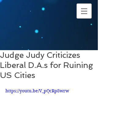
Judge Judy Criticizes
Liberal D.A.s for Ruining
US Cities
https://youtu.be/V_pQcRp8wrw