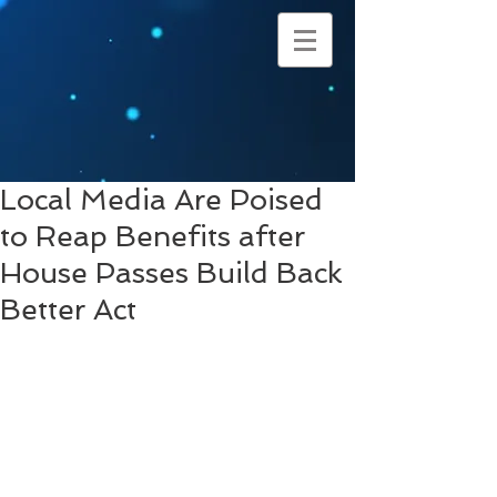
Local Media Are Poised
to Reap Benefits after
House Passes Build Back
Better Act