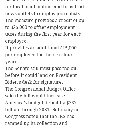
for local print, online, and broadcast 
news outlets to employ journalists.
The measure provides a credit of up 
to $25,000 to offset employment 
taxes during the first year for each 
employee.
It provides an additional $15,000 
per employee for the next four 
years.
The Senate still must pass the bill 
before it could land on President 
Biden’s desk for signature.
The Congressional Budget Office 
said the bill would increase 
America’s budget deficit by $367 
billion through 2031. But many in 
Congress noted that the IRS has 
ramped up its collection and 