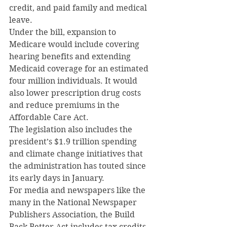
credit, and paid family and medical 
leave.
Under the bill, expansion to 
Medicare would include covering 
hearing benefits and extending 
Medicaid coverage for an estimated 
four million individuals. It would 
also lower prescription drug costs 
and reduce premiums in the 
Affordable Care Act.
The legislation also includes the 
president’s $1.9 trillion spending 
and climate change initiatives that 
the administration has touted since 
its early days in January.
For media and newspapers like the 
many in the National Newspaper 
Publishers Association, the Build 
Back Better Act includes tax credits 