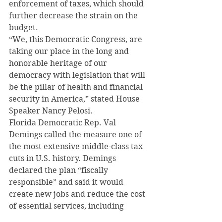
enforcement of taxes, which should 
further decrease the strain on the 
budget.
“We, this Democratic Congress, are 
taking our place in the long and 
honorable heritage of our 
democracy with legislation that will 
be the pillar of health and financial 
security in America,” stated House 
Speaker Nancy Pelosi.
Florida Democratic Rep. Val 
Demings called the measure one of 
the most extensive middle-class tax 
cuts in U.S. history. Demings 
declared the plan “fiscally 
responsible” and said it would 
create new jobs and reduce the cost 
of essential services, including 
health care, childcare, senior care, 