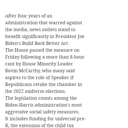
After four years of an 
administration that warred against 
the media, news outlets stand to 
benefit significantly in President Joe 
Biden’s Build Back Better Act.
The House passed the measure on 
Friday following a more than 8-hour 
rant by House Minority Leader 
Kevin McCarthy, who many said 
aspires to the role of Speaker if 
Republicans retake the chamber in 
the 2022 midterm elections.
The legislation counts among the 
Biden-Harris administration’s most 
aggressive social safety measures.
It includes funding for universal pre-
K, the extension of the child tax 