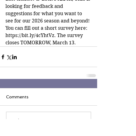
looking for feedback and 
suggestions for what you want to 
see for our 2026 season and beyond! 
You can fill out a short survey here: 
https://bit.ly/4cYhtVz. The survey 
closes TOMORROW, March 13.
Comments
Write a comment...