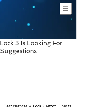
Lock 3 Is Looking For
Suggestions
Last chance! 🚨 Lock 3 Akron, Ohio is 