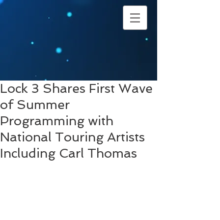
Lock 3 Shares First Wave
of Summer
Programming with
National Touring Artists
Including Carl Thomas