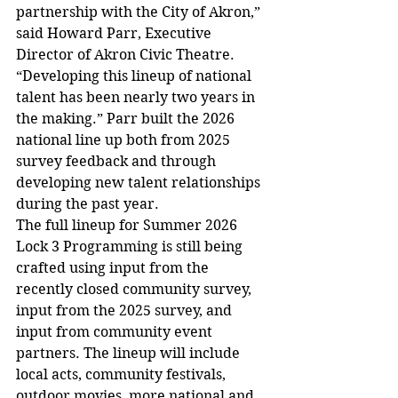
partnership with the City of Akron,” 
said Howard Parr, Executive 
Director of Akron Civic Theatre. 
“Developing this lineup of national 
talent has been nearly two years in 
the making.” Parr built the 2026 
national line up both from 2025 
survey feedback and through 
developing new talent relationships 
during the past year.
The full lineup for Summer 2026 
Lock 3 Programming is still being 
crafted using input from the 
recently closed community survey, 
input from the 2025 survey, and 
input from community event 
partners. The lineup will include 
local acts, community festivals, 
outdoor movies, more national and 