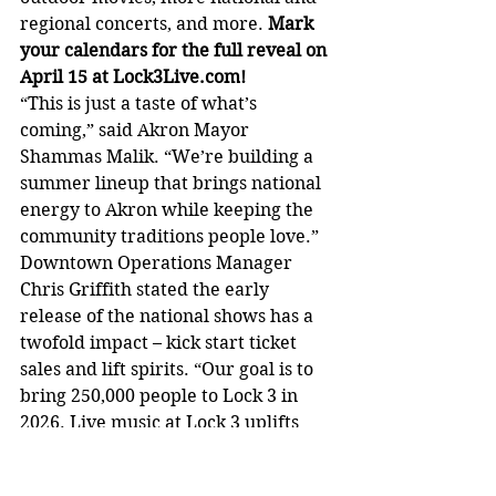
regional concerts, and more. 
Mark 
your calendars for the full reveal on 
April 15 at 
Lock3Live.com
!
“This is just a taste of what’s 
coming,” said Akron Mayor 
Shammas Malik. “We’re building a 
summer lineup that brings national 
energy to Akron while keeping the 
community traditions people love.”
Downtown Operations Manager 
Chris Griffith stated the early 
release of the national shows has a 
twofold impact – kick start ticket 
sales and lift spirits. “Our goal is to 
bring 250,000 people to Lock 3 in 
2026. Live music at Lock 3 uplifts 
our community and is a big part of 
the heartbeat of downtown Akron. 