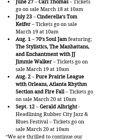
June 27 
– 
Carl Thomas
 – Tickets 
go on sale March 18 at 10am
July 23
 – 
Cinderella’s Tom 
Keifer
 – Tickets go on sale 
March 19 at 10am
Aug. 1
 – 
70’s Soul Jam 
featuring;
The Stylistics, The Manhattans, 
and Enchantment with JJ 
Jimmie Walker
 – Tickets go on 
sale March 19 at 10am
Aug. 2
 – 
Pure Prairie League 
with Orleans, Atlanta Rhythm 
Section and Fire Fall
 – Tickets go 
on sale March 20 at 10am
Sept. 12
 – 
Gerald Albright
 - 
Headlining Rubber City Jazz & 
Blues Festival – Tickets go on 
sale March 20 at 10am
“We are thrilled to continue our 