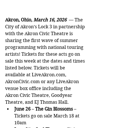
Akron, Ohio, 
March 16, 2026  
— The 
City of Akron’s Lock 3 in partnership 
with the Akron Civic Theatre is 
sharing the first wave of summer 
programming with national touring 
artists! Tickets for these acts go on 
sale this week at the dates and times 
listed below. Tickets will be 
available at 
LiveAkron.com
, 
AkronCivic.com
 or any LiveAkron 
venue box office including the 
Akron Civic Theatre, Goodyear 
Theatre, and EJ Thomas Hall.
June 26
 – 
The Gin Blossoms
 – 
Tickets go on sale March 18 at 
10am