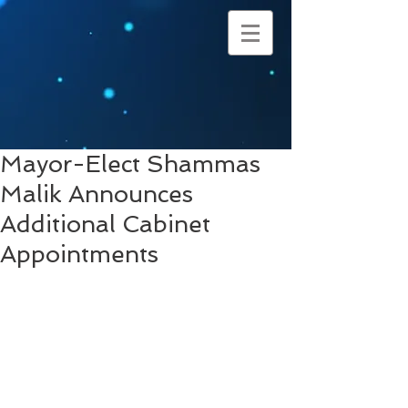
Mayor-Elect Shammas
Malik Announces
Additional Cabinet
Appointments