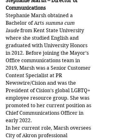
Stephanie Marsh – Director of 
Communications 
Stephanie Marsh obtained a 
Bachelor of Arts 
summa cum 
laude
 from Kent State University 
where she studied English and 
graduated with University Honors 
in 2012. Before joining the Mayor’s 
Office communications team in 
2019, Marsh was a Senior Customer 
Content Specialist at PR 
Newswire/Cision and was the 
President of Cision’s global LGBTQ+ 
employee resource group. She was 
promoted to her current position as 
Chief Communications Officer in 
early 2022. 
In her current role, Marsh oversees 
City of Akron professional 