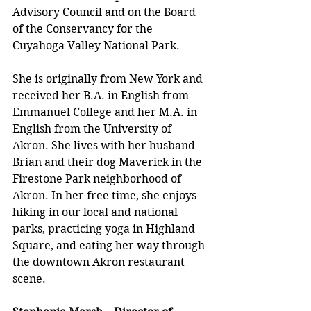
Advisory Council and on the Board 
of the Conservancy for the 
Cuyahoga Valley National Park.
She is originally from New York and 
received her B.A. in English from 
Emmanuel College and her M.A. in 
English from the University of 
Akron. She lives with her husband 
Brian and their dog Maverick in the 
Firestone Park neighborhood of 
Akron. In her free time, she enjoys 
hiking in our local and national 
parks, practicing yoga in Highland 
Square, and eating her way through 
the downtown Akron restaurant 
scene. 