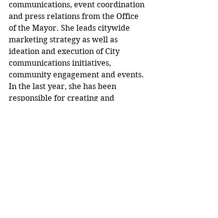
communications, event coordination 
and press relations from the Office 
of the Mayor. She leads citywide 
marketing strategy as well as 
ideation and execution of City 
communications initiatives, 
community engagement and events. 
In the last year, she has been 
responsible for creating and 
launching the city’s new website, 
implementing Zencity as the city’s 
first data-driven engagement 
platform, maintaining the city’s 
weekly newsletter, and rebranding 
citywide communications. 
Marsh also serves as one of the 
LGBTQ+ liaisons to the Mayor’s 
office, and is a board member and 
advocacy committee chair at 