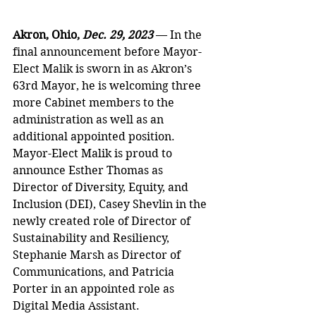
Akron, Ohio, 
Dec. 29, 2023 
— In the 
final announcement before Mayor-
Elect Malik is sworn in as Akron’s 
63rd Mayor, he is welcoming three 
more Cabinet members to the 
administration as well as an 
additional appointed position. 
Mayor-Elect Malik is proud to 
announce Esther Thomas as 
Director of Diversity, Equity, and 
Inclusion (DEI), Casey Shevlin in the 
newly created role of Director of 
Sustainability and Resiliency, 
Stephanie Marsh as Director of 
Communications, and Patricia 
Porter in an appointed role as 
Digital Media Assistant. 