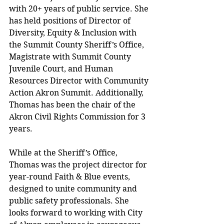
with 20+ years of public service. She 
has held positions of Director of 
Diversity, Equity & Inclusion with 
the Summit County Sheriff’s Office, 
Magistrate with Summit County 
Juvenile Court, and Human 
Resources Director with Community 
Action Akron Summit. Additionally, 
Thomas has been the chair of the 
Akron Civil Rights Commission for 3 
years. 
While at the Sheriff’s Office, 
Thomas was the project director for 
year-round Faith & Blue events, 
designed to unite community and 
public safety professionals. She 
looks forward to working with City 