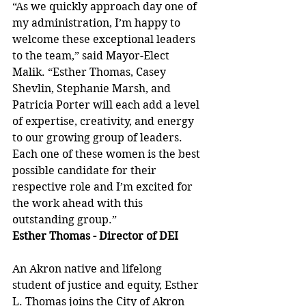
“As we quickly approach day one of 
my administration, I’m happy to 
welcome these exceptional leaders 
to the team,” said Mayor-Elect 
Malik. “Esther Thomas, Casey 
Shevlin, Stephanie Marsh, and 
Patricia Porter will each add a level 
of expertise, creativity, and energy 
to our growing group of leaders. 
Each one of these women is the best 
possible candidate for their 
respective role and I’m excited for 
the work ahead with this 
outstanding group.” 
Esther Thomas - Director of DEI
An Akron native and lifelong 
student of justice and equity, Esther 
L. Thomas joins the City of Akron 