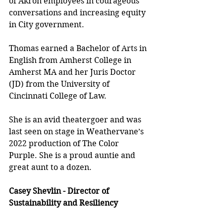
of Akron employees in courageous 
conversations and increasing equity 
in City government.
Thomas earned a Bachelor of Arts in 
English from Amherst College in 
Amherst MA and her Juris Doctor 
(JD) from the University of 
Cincinnati College of Law.
She is an avid theatergoer and was 
last seen on stage in Weathervane’s 
2022 production of The Color 
Purple. She is a proud auntie and 
great aunt to a dozen.
Casey Shevlin - Director of 
Sustainability and Resiliency