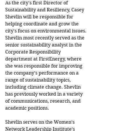
As the city's first Director of 
Sustainability and Resiliency, Casey 
Shevlin will be responsible for 
helping coordinate and grow the 
city's focus on environmental issues. 
Shevlin most recently served as the 
senior sustainability analyst in the 
Corporate Responsibility 
department at FirstEnergy, where 
she was responsible for improving 
the company’s performance on a 
range of sustainability topics, 
including climate change. Shevlin 
has previously worked in a variety 
of communications, research, and 
academic positions.
Shevlin serves on the Women’s 
Network Leadership Institute’s 