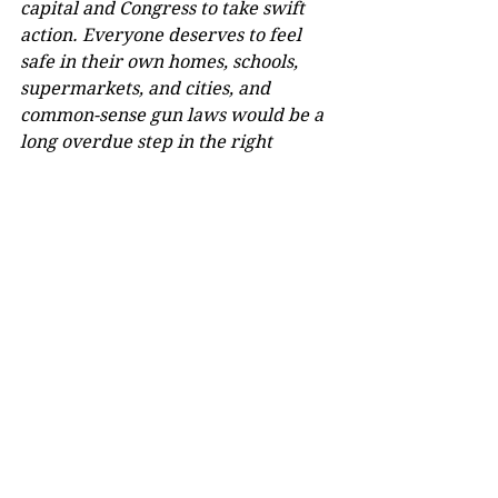
capital and Congress to take swift 
action. Everyone deserves to feel 
safe in their own homes, schools, 
supermarkets, and cities, and 
common-sense gun laws would be a 
long overdue step in the right 
direction.
Comments
Write a comment...