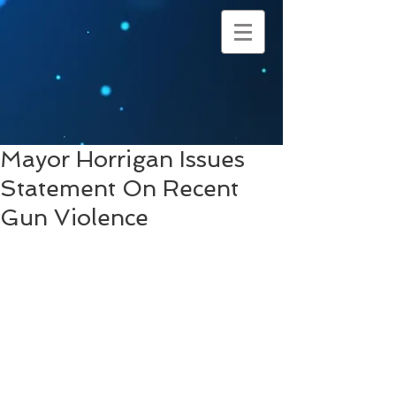
Mayor Horrigan Issues
Statement On Recent
Gun Violence