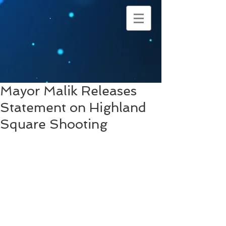
Mayor Malik Releases
Statement on Highland
Square Shooting