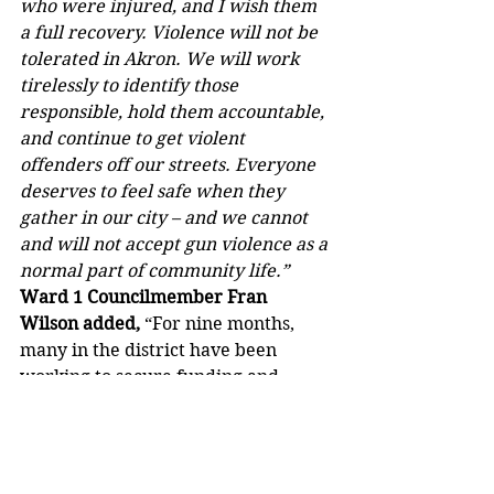
who were injured, and I wish them 
a full recovery. Violence will not be 
tolerated in Akron. We will work 
tirelessly to identify those 
responsible, hold them accountable, 
and continue to get violent 
offenders off our streets. Everyone 
deserves to feel safe when they 
gather in our city – and we cannot 
and will not accept gun violence as a 
normal part of community life.”
Ward 1 Councilmember Fran 
Wilson added,
 “For nine months, 
many in the district have been 
working to secure funding and 
support to tackle public safety issues 
and bring neighborhood 
improvement. Over the past two 
months, private security and police 