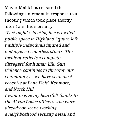
Mayor Malik has released the 
following statement in response to a 
shooting which took place shortly 
after 1am this morning:
“Last night's shooting in a crowded 
public space in Highland Square left 
multiple individuals injured and 
endangered countless others. This 
incident reflects a complete 
disregard for human life. Gun 
violence continues to threaten our 
community, as we have seen most 
recently at Lane Field, Kenmore, 
and North Hill. 
I want to give my heartfelt thanks to 
the Akron Police officers who were 
already on scene working 
a neighborhood security detail and 