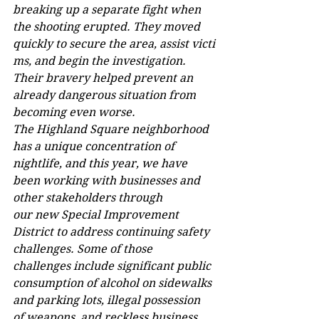
breaking up a separate fight when 
the shooting erupted. They moved 
quickly to secure the area, assist victi
ms, and begin the investigation. 
Their bravery helped prevent an 
already dangerous situation from 
becoming even worse.  
The Highland Square neighborhood 
has a unique concentration of 
nightlife, and this year, we have 
been working with businesses and 
other stakeholders through 
our new Special Improvement 
District to address continuing safety 
challenges. Some of those 
challenges include significant public 
consumption of alcohol on sidewalks 
and parking lots, illegal possession 
of weapons, and reckless business 