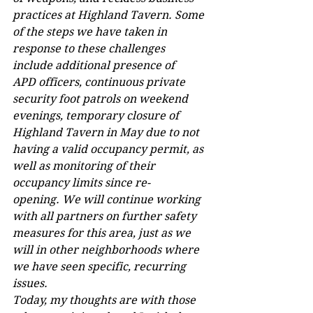
practices at Highland Tavern. Some 
of the steps we have taken in 
response to these challenges 
include additional presence of 
APD officers, continuous private 
security foot patrols on weekend 
evenings, temporary closure of 
Highland Tavern in May due to not 
having a valid occupancy permit, as 
well as monitoring of their 
occupancy limits since re-
opening. We will continue working 
with all partners on further safety 
measures for this area, just as we 
will in other neighborhoods where 
we have seen specific, recurring 
issues.  
Today, my thoughts are with those 