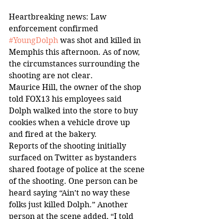
Heartbreaking news: Law 
enforcement confirmed 
#YoungDolph
 was shot and killed in 
Memphis this afternoon. As of now, 
the circumstances surrounding the 
shooting are not clear.
Maurice Hill, the owner of the shop 
told FOX13 his employees said 
Dolph walked into the store to buy 
cookies when a vehicle drove up 
and fired at the bakery.
Reports of the shooting initially 
surfaced on Twitter as bystanders 
shared footage of police at the scene 
of the shooting. One person can be 
heard saying “Ain’t no way these 
folks just killed Dolph.” Another 
person at the scene added, “I told 