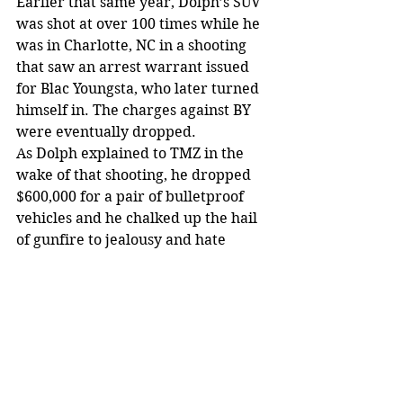
Earlier that same year, Dolph’s SUV 
was shot at over 100 times while he 
was in Charlotte, NC in a shooting 
that saw an arrest warrant issued 
for Blac Youngsta, who later turned 
himself in. The charges against BY 
were eventually dropped.
As Dolph explained to TMZ in the 
wake of that shooting, he dropped 
$600,000 for a pair of bulletproof 
vehicles and he chalked up the hail 
of gunfire to jealousy and hate 
because he’s rich and successful.