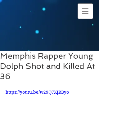
Memphis Rapper Young
Dolph Shot and Killed At
36
https://youtu.be/w29Q7XJRByo