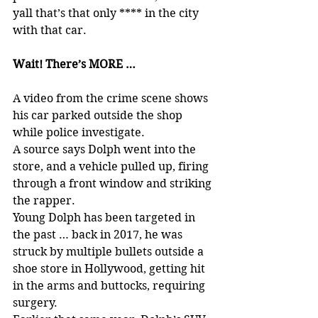
yall that’s that only **** in the city 
with that car.
Wait! There’s MORE …
A video from the crime scene shows 
his car parked outside the shop 
while police investigate.
A source says Dolph went into the 
store, and a vehicle pulled up, firing 
through a front window and striking 
the rapper.
Young Dolph has been targeted in 
the past … back in 2017, he was 
struck by multiple bullets outside a 
shoe store in Hollywood, getting hit 
in the arms and buttocks, requiring 
surgery.