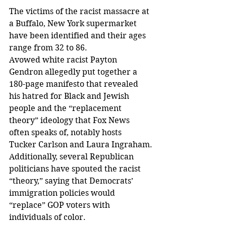
The victims of the racist massacre at 
a Buffalo, New York supermarket 
have been identified and their ages 
range from 32 to 86.
Avowed white racist Payton 
Gendron allegedly put together a 
180-page manifesto that revealed 
his hatred for Black and Jewish 
people and the “replacement 
theory” ideology that Fox News 
often speaks of, notably hosts 
Tucker Carlson and Laura Ingraham.
Additionally, several Republican 
politicians have spouted the racist 
“theory,” saying that Democrats’ 
immigration policies would 
“replace” GOP voters with 
individuals of color.