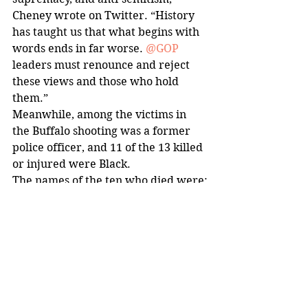
Cheney wrote on Twitter. “History 
has taught us that what begins with 
words ends in far worse. 
@GOP
leaders must renounce and reject 
these views and those who hold 
them.”
Meanwhile, among the victims in 
the Buffalo shooting was a former 
police officer, and 11 of the 13 killed 
or injured were Black.
The names of the ten who died were:
Celestine Chaney, 65
Roberta Drury, 32
Andre Mackneil, 53
Katherine Massey, 72
Margus Morrison, 52
Heyward Patterson, 67
Aaron Salter, 55