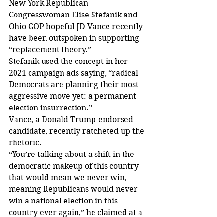
New York Republican 
Congresswoman Elise Stefanik and 
Ohio GOP hopeful JD Vance recently 
have been outspoken in supporting 
“replacement theory.”
Stefanik used the concept in her 
2021 campaign ads saying, “radical 
Democrats are planning their most 
aggressive move yet: a permanent 
election insurrection.”
Vance, a Donald Trump-endorsed 
candidate, recently ratcheted up the 
rhetoric.
“You’re talking about a shift in the 
democratic makeup of this country 
that would mean we never win, 
meaning Republicans would never 
win a national election in this 
country ever again,” he claimed at a 