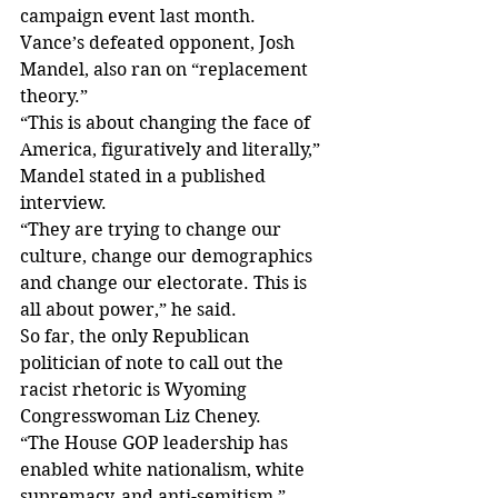
campaign event last month.
Vance’s defeated opponent, Josh 
Mandel, also ran on “replacement 
theory.”
“This is about changing the face of 
America, figuratively and literally,” 
Mandel stated in a published 
interview.
“They are trying to change our 
culture, change our demographics 
and change our electorate. This is 
all about power,” he said.
So far, the only Republican 
politician of note to call out the 
racist rhetoric is Wyoming 
Congresswoman Liz Cheney.
“The House GOP leadership has 
enabled white nationalism, white 
supremacy, and anti-semitism,” 