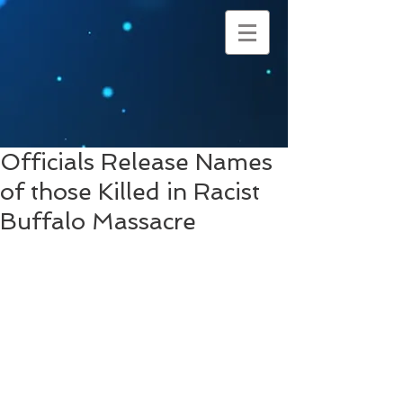
Officials Release Names
of those Killed in Racist
Buffalo Massacre