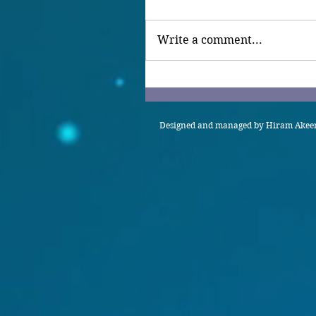
Write a comment...
Designed and managed by Hiram Akeem