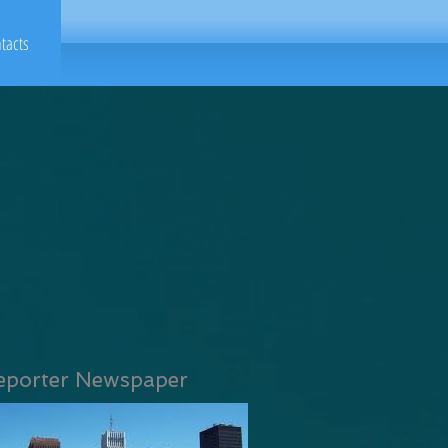
tacts
eporter Newspaper