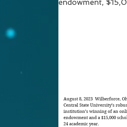
endowment, $15,0
August 8, 2023  Wilberforce, O
Central State University’s rob
institution’s winning of an onl
endowment and a $15,000 schola
24 academic year. 