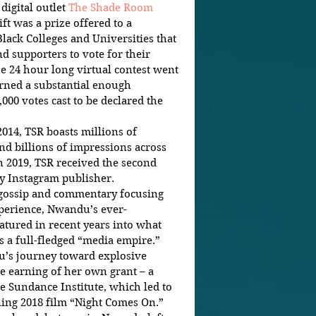
igital outlet 
The Shade Room 
ft was a prize offered to a 
Black Colleges and Universities that 
nd supporters to vote for their 
he 24 hour long virtual contest went 
arned a substantial enough 
000 votes cast to be declared the 
14, TSR boasts millions of 
d billions of impressions across 
n 2019, TSR received the second 
 Instagram publisher.  
in gossip and commentary focusing 
perience, Nwandu’s ever-
tured in recent years into what 
 a full-fledged “media empire.” 
e earning of her own grant – a 
e Sundance Institute, which led to 
ing 2018 film “Night Comes On.”  