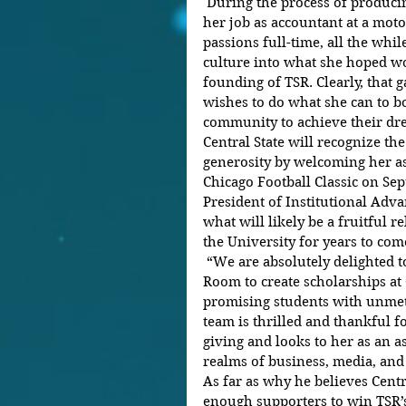
 During the process of producing her debut movie, Nwandu left 
her job as accountant at a moto
passions full-time, all the whil
culture into what she hoped wo
founding of TSR. Clearly, that
wishes to do what she can to b
community to achieve their dre
Central State will recognize th
generosity by welcoming her as
Chicago Football Classic on Sept
President of Institutional Adva
what will likely be a fruitful
the University for years to come
 “We are absolutely delighted to have the support of The Shade 
Room to create scholarships at 
promising students with unmet 
team is thrilled and thankful f
giving and looks to her as an as
realms of business, media, and
As far as why he believes Centr
enough supporters to win TSR’s 