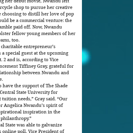
rcycle shop to pursue her creative 
e choosing to distill her love of pop 
uld be a commercial venture: the 
 gamble paid off. Now, Nwandu 
olster fellow young members of her 
ams, too. 
e charitable entrepreneur’s 
 a special guest at the upcoming 
. 2 and is, according to Vice 
ncement Tiffiney Gray, grateful for 
 relationship between Nwandu and 
.  
Central State University for 
tuition needs,” Gray said. “Our 
or Angelica Nwandu’s spirit of 
pirational inspiration in the 
 philanthropy.” 
al State was able to galvanize 
online poll, Vice President of 