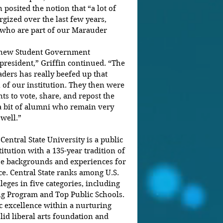
 posited the notion that “a lot of 
gized over the last few years, 
s who are part of our Marauder 
 new Student Government 
president,” Griffin continued. “The 
ders has really beefed up that 
 of our institution. They then were 
ts to vote, share, and repost the 
 a bit of alumni who remain very 
ell.”       
Central State University is a public 
tution with a 135-year tradition of 
se backgrounds and experiences for 
ce. Central State ranks among U.S. 
eges in five categories, including 
g Program and Top Public Schools. 
c excellence within a nurturing 
id liberal arts foundation and 