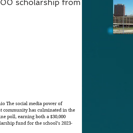
00 scholarship from
hio The social media power of 
ust community has culminated in the 
ine poll, earning both a $30,000 
rship fund for the school’s 2023-