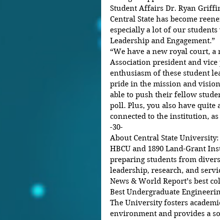
Student Affairs Dr. Ryan Griffin
Central State has become reener
especially a lot of our student
Leadership and Engagement.” 
“We have a new royal court, a
Association president and vice 
enthusiasm of these student lea
pride in the mission and vision
able to push their fellow studen
poll. Plus, you also have quite
connected to the institution, as w
-30- 
About Central State University: 
HBCU and 1890 Land-Grant Insti
preparing students from diver
leadership, research, and servi
News & World Report’s best coll
Best Undergraduate Engineerin
The University fosters academi
environment and provides a sol