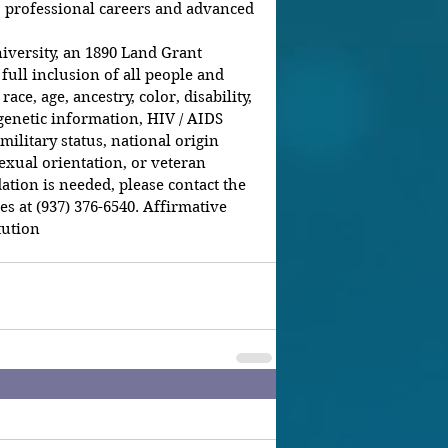
 professional careers and advanced 
iversity, an 1890 Land Grant 
 full inclusion of all people and 
ce, age, ancestry, color, disability, 
genetic information, HIV / AIDS 
 military status, national origin 
 sexual orientation, or veteran 
tion is needed, please contact the 
at (937) 376-6540. Affirmative 
ution  