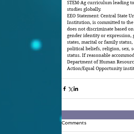
STEM-Ag curriculum leading to
studies globally. 
EEO Statement: Central State Un
Institution, is committed to the
does not discriminate based on ra
gender identity or expression, 
states, marital or family status,
political beliefs, religion, sex,
status. If reasonable accommoda
Department of Human Resources 
Action/Equal Opportunity instit
Comments