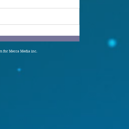
 for Mecca Media inc.