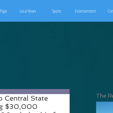
Page
Local News
Sports
Entertainment
Con
The R
o Central State
ing $30,000