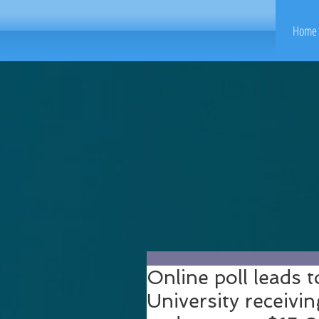
Home 
Online poll leads t
University receiv