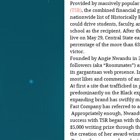
Provided by massively popular d
(TSR)
, the combined financial gi
nationwide list of Historically 
could drive students, faculty, a
school as the recipient. After t
live on May 29, Central State e
percentage of the more than 63,
victor.  
Founded by Angie Nwandu in 20
followers (aka “Roommates”) an
its gargantuan web presence. I
most likes and comments of any
At first a site that trafficked 
predominantly on the Black ex
expanding brand has swiftly ma
Fast Company has referred to as
 Appropriately enough, Nwandu’s journey toward explosive 
success with TSR began with th
$5,000 writing prize through th
the creation of her award-winn