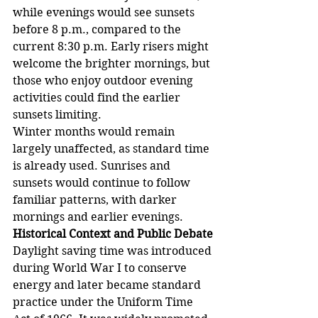
while evenings would see sunsets 
before 8 p.m., compared to the 
current 8:30 p.m. Early risers might 
welcome the brighter mornings, but 
those who enjoy outdoor evening 
activities could find the earlier 
sunsets limiting.
Winter months would remain 
largely unaffected, as standard time 
is already used. Sunrises and 
sunsets would continue to follow 
familiar patterns, with darker 
mornings and earlier evenings.
Historical Context and Public Debate
Daylight saving time was introduced 
during World War I to conserve 
energy and later became standard 
practice under the Uniform Time 