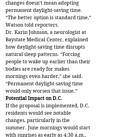
changes doesn’t mean adopting 
permanent daylight-saving time. 
“The better option is standard time,” 
Watson told reporters.
Dr. Karin Johnson, a neurologist at 
Baystate Medical Center, explained 
how daylight-saving time disrupts 
natural sleep patterns. “Forcing 
people to wake up earlier than their 
bodies are ready for makes 
mornings even harder,” she said. 
“Permanent daylight-saving time 
would only worsen that issue.”
Potential Impact on D.C.
If the proposal is implemented, D.C. 
residents would see notable 
changes, particularly in the 
summer. June mornings would start 
with sunrises as early as 4:30 a.m., 