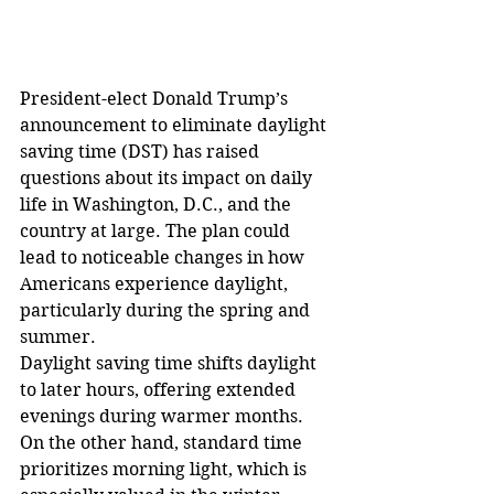
President-elect Donald Trump’s 
announcement to eliminate daylight 
saving time (DST) has raised 
questions about its impact on daily 
life in Washington, D.C., and the 
country at large. The plan could 
lead to noticeable changes in how 
Americans experience daylight, 
particularly during the spring and 
summer.
Daylight saving time shifts daylight 
to later hours, offering extended 
evenings during warmer months. 
On the other hand, standard time 
prioritizes morning light, which is 