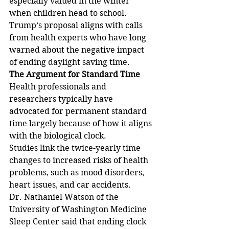
especially valued in the winter 
when children head to school. 
Trump’s proposal aligns with calls 
from health experts who have long 
warned about the negative impact 
of ending daylight saving time.
The Argument for Standard Time
Health professionals and 
researchers typically have 
advocated for permanent standard 
time largely because of how it aligns 
with the biological clock.
Studies link the twice-yearly time 
changes to increased risks of health 
problems, such as mood disorders, 
heart issues, and car accidents.
Dr. Nathaniel Watson of the 
University of Washington Medicine 
Sleep Center said that ending clock 