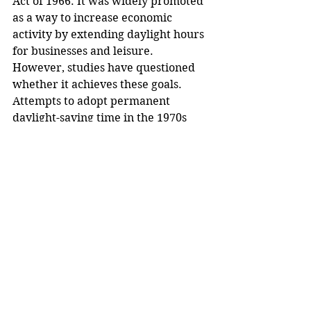
Act of 1966. It was widely promoted 
as a way to increase economic 
activity by extending daylight hours 
for businesses and leisure. 
However, studies have questioned 
whether it achieves these goals.
Attempts to adopt permanent 
daylight-saving time in the 1970s 
faced backlash, particularly from 
parents concerned about children 
commuting to school in darkness. 
Still, some states have sought year-
round DST.
Ongoing Discussions
Whether Congress takes up Trump’s 
initiative remains to be seen, but the 
conversation about ending daylight 
saving time will likely continue.
Dr. Watson pointed to the 