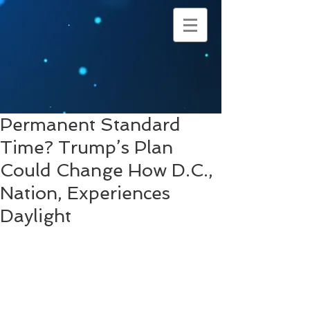
Permanent Standard
Time? Trump’s Plan
Could Change How D.C.,
Nation, Experiences
Daylight