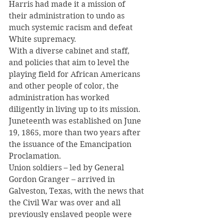
Harris had made it a mission of 
their administration to undo as 
much systemic racism and defeat 
White supremacy.
With a diverse cabinet and staff, 
and policies that aim to level the 
playing field for African Americans 
and other people of color, the 
administration has worked 
diligently in living up to its mission.
Juneteenth was established on June 
19, 1865, more than two years after 
the issuance of the Emancipation 
Proclamation.
Union soldiers – led by General 
Gordon Granger – arrived in 
Galveston, Texas, with the news that 
the Civil War was over and all 
previously enslaved people were 