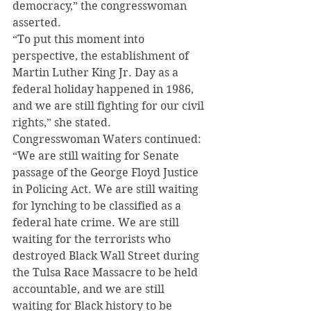
democracy,” the congresswoman 
asserted.
“To put this moment into 
perspective, the establishment of 
Martin Luther King Jr. Day as a 
federal holiday happened in 1986, 
and we are still fighting for our civil 
rights,” she stated.
Congresswoman Waters continued:
“We are still waiting for Senate 
passage of the George Floyd Justice 
in Policing Act. We are still waiting 
for lynching to be classified as a 
federal hate crime. We are still 
waiting for the terrorists who 
destroyed Black Wall Street during 
the Tulsa Race Massacre to be held 
accountable, and we are still 
waiting for Black history to be 