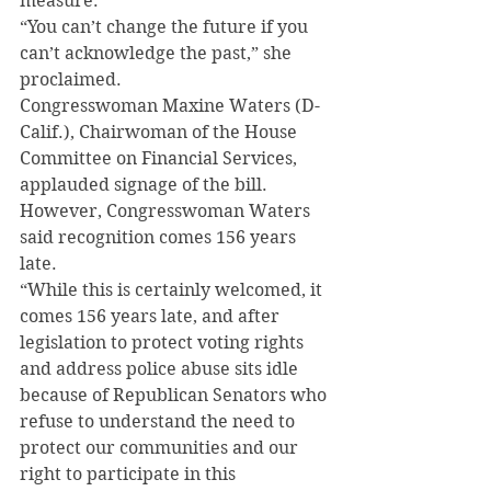
measure.
“You can’t change the future if you 
can’t acknowledge the past,” she 
proclaimed.
Congresswoman Maxine Waters (D-
Calif.), Chairwoman of the House 
Committee on Financial Services, 
applauded signage of the bill.
However, Congresswoman Waters 
said recognition comes 156 years 
late.
“While this is certainly welcomed, it 
comes 156 years late, and after 
legislation to protect voting rights 
and address police abuse sits idle 
because of Republican Senators who 
refuse to understand the need to 
protect our communities and our 
right to participate in this 