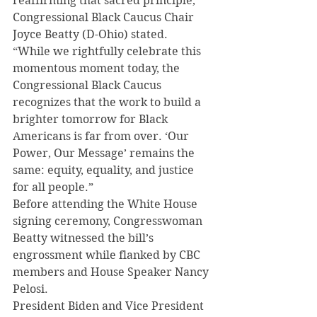
reaffirming that sacred principle,” 
Congressional Black Caucus Chair 
Joyce Beatty (D-Ohio) stated.
“While we rightfully celebrate this 
momentous moment today, the 
Congressional Black Caucus 
recognizes that the work to build a 
brighter tomorrow for Black 
Americans is far from over. ‘Our 
Power, Our Message’ remains the 
same: equity, equality, and justice 
for all people.”
Before attending the White House 
signing ceremony, Congresswoman 
Beatty witnessed the bill’s 
engrossment while flanked by CBC 
members and House Speaker Nancy 
Pelosi.
President Biden and Vice President 