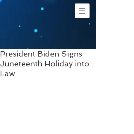
President Biden Signs
Juneteenth Holiday into
Law