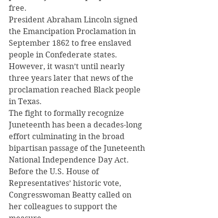
free.
President Abraham Lincoln signed 
the Emancipation Proclamation in 
September 1862 to free enslaved 
people in Confederate states.
However, it wasn’t until nearly 
three years later that news of the 
proclamation reached Black people 
in Texas.
The fight to formally recognize 
Juneteenth has been a decades-long 
effort culminating in the broad 
bipartisan passage of the Juneteenth 
National Independence Day Act.
Before the U.S. House of 
Representatives’ historic vote, 
Congresswoman Beatty called on 
her colleagues to support the 