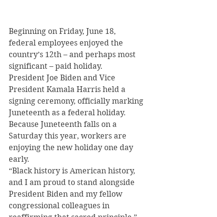
Beginning on Friday, June 18, 
federal employees enjoyed the 
country’s 12th – and perhaps most 
significant – paid holiday.
President Joe Biden and Vice 
President Kamala Harris held a 
signing ceremony, officially marking 
Juneteenth as a federal holiday.
Because Juneteenth falls on a 
Saturday this year, workers are 
enjoying the new holiday one day 
early.
“Black history is American history, 
and I am proud to stand alongside 
President Biden and my fellow 
congressional colleagues in 