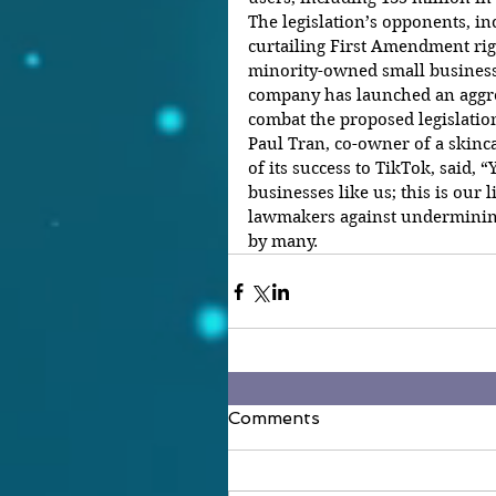
The legislation’s opponents, inc
curtailing First Amendment ri
minority-owned small businesse
company has launched an aggre
combat the proposed legislatio
Paul Tran, co-owner of a skinc
of its success to TikTok, said, 
businesses like us; this is our 
lawmakers against underminin
by many.
Comments