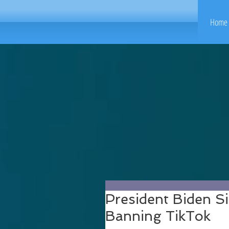
Home 
President Biden Si
Banning TikTok