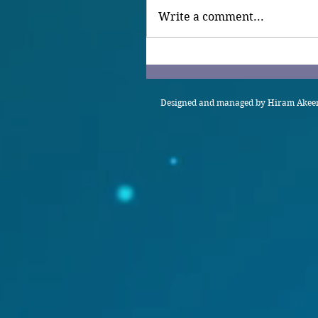
Write a comment...
Designed and managed by Hiram Akeem