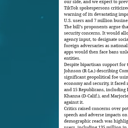
our side, and we expect to prev
TikTok spokespersons criticized
warning of its devastating impa
U.S. users and 7 million busine
The bill’s proponents argue tha
security concerns. It would all
agency input, to designate soci
foreign adversaries as national
apps would then face bans unle
entities.
Despite bipartisan support for 
Johnson (R-La.) describing Co
significant geopolitical foe us
economy and security, it faced 
and 15 Republicans, including 
Khanna (D-Calif.), and Marjorie
against it.
Critics raised concerns over po
speech and adverse impacts on 
demographic reach was highligh
users, including 135 million in