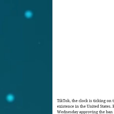
TikTok, the clock is ticking on 
existence in the United States. 
Wednesday approving the ban of