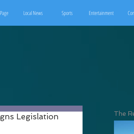
Page
Local News
Sports
Entertainment
Con
The R
gns Legislation