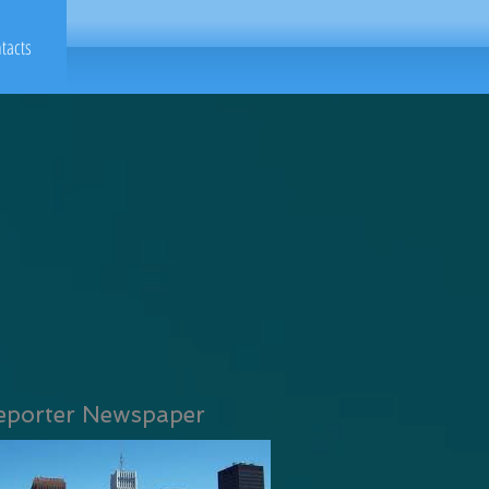
tacts
eporter Newspaper