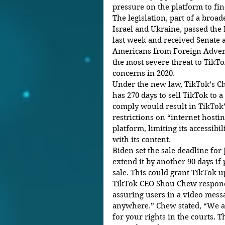
pressure on the platform to fi
The legislation, part of a broa
Israel and Ukraine, passed the 
last week and received Senate 
Americans from Foreign Adversa
the most severe threat to TikTok 
concerns in 2020.
Under the new law, TikTok’s C
has 270 days to sell TikTok to a
comply would result in TikTok’
restrictions on “internet hosti
platform, limiting its accessibi
with its content.
Biden set the sale deadline for 
extend it by another 90 days if
sale. This could grant TikTok up
TikTok CEO Shou Chew responded
assuring users in a video messa
anywhere.” Chew stated, “We ar
for your rights in the courts. T