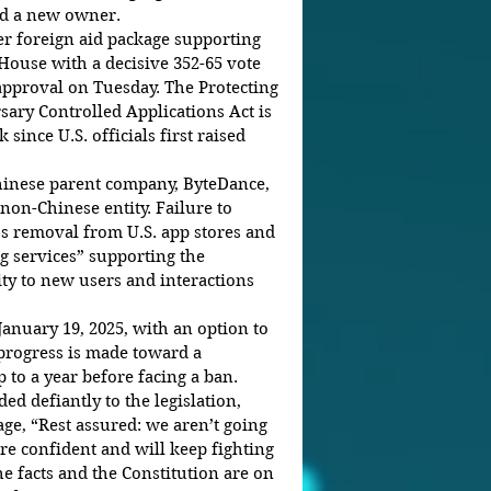
nd a new owner.
der foreign aid package supporting 
House with a decisive 352-65 vote 
approval on Tuesday. The Protecting 
ry Controlled Applications Act is 
since U.S. officials first raised 
hinese parent company, ByteDance, 
 non-Chinese entity. Failure to 
s removal from U.S. app stores and 
ng services” supporting the 
lity to new users and interactions 
January 19, 2025, with an option to 
 progress is made toward a 
 to a year before facing a ban.
 defiantly to the legislation, 
ge, “Rest assured: we aren’t going 
e confident and will keep fighting 
he facts and the Constitution are on 