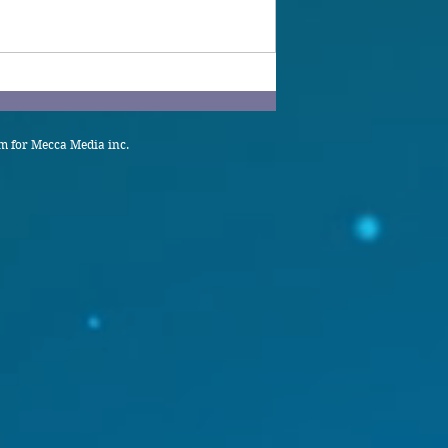
 for Mecca Media inc.