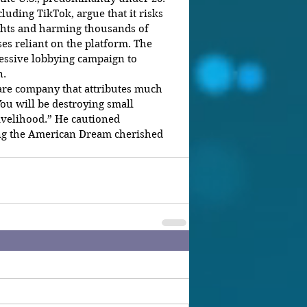
luding TikTok, argue that it risks 
ghts and harming thousands of 
s reliant on the platform. The 
ssive lobbying campaign to 
n.
are company that attributes much 
“You will be destroying small 
livelihood.” He cautioned 
g the American Dream cherished 