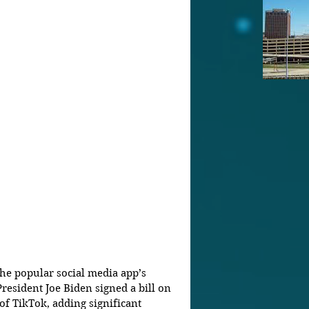
the popular social media app’s 
President Joe Biden signed a bill on 
 TikTok, adding significant 