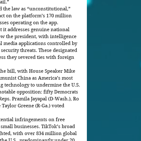
ail.”
 the law as “unconstitutional,” 
ct on the platform’s 170 million 
sses operating on the app.
t it addresses genuine national 
ow the president, with intelligence 
al media applications controlled by 
 security threats. These designated 
ss they severed ties with foreign 
the bill, with House Speaker Mike 
mmunist China as America’s most 
ing technology to undermine the U.S. 
notable opposition: fifty Democrats 
Reps. Pramila Jayapal (D-Wash.), Ro 
 Taylor Greene (R-Ga.) voted 
tential infringements on free 
small businesses. TikTok’s broad 
ted, with over 834 million global 
 the U.S., predominantly under 20.