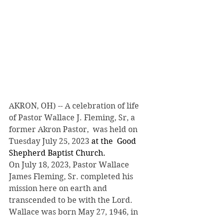
AKRON, OH) -- A celebration of life 
of Pastor Wallace J. Fleming, Sr, a 
former Akron Pastor,  was held on 
Tuesday July 25, 2023
 at the  Good 
Shepherd Baptist Church.
On July 18, 2023, Pastor Wallace 
James Fleming, Sr. completed his 
mission here on earth and 
transcended to be with the Lord.  
Wallace was born May 27, 1946, in 