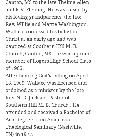
Canton, MS to the late Thelma Allen 
and R.V. Fleming. He was raised by 
his loving grandparents- the late 
Rev. Willie and Mattie Washington.
Wallace confessed his belief in 
Christ at an early age and was 
baptized at Southern Hill M. B. 
Church, Canton, MS. He was a proud 
member of Rogers High School Class 
of 1966.
After hearing God’s calling on April 
18, 1969, Wallace was licensed and 
ordained as a minister by the late 
Rev. N. B. Jackson, Pastor of 
Southern Hill M. B. Church.. He 
attended and received a Bachelor of 
Arts degree from American 
Theological Seminary (Nashville, 
TN) in 1977.