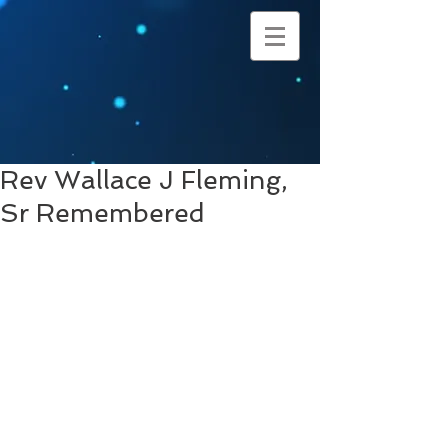
Rev Wallace J Fleming,
Sr Remembered