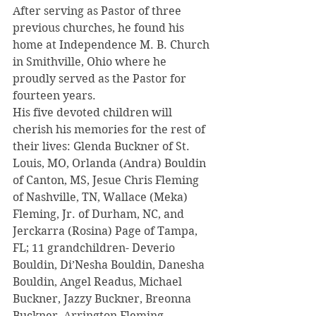
After serving as Pastor of three 
previous churches, he found his 
home at Independence M. B. Church 
in Smithville, Ohio where he 
proudly served as the Pastor for 
fourteen years.
His five devoted children will 
cherish his memories for the rest of 
their lives: Glenda Buckner of St. 
Louis, MO, Orlanda (Andra) Bouldin 
of Canton, MS, Jesue Chris Fleming 
of Nashville, TN, Wallace (Meka) 
Fleming, Jr. of Durham, NC, and  
Jerckarra (Rosina) Page of Tampa, 
FL; 11 grandchildren- Deverio 
Bouldin, Di’Nesha Bouldin, Danesha 
Bouldin, Angel Readus, Michael 
Buckner, Jazzy Buckner, Breonna 
Buckner, Arrington Fleming, 