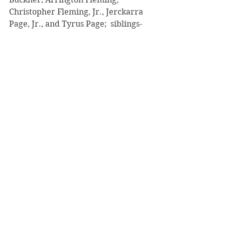
Christopher Fleming, Jr., Jerckarra 
Page, Jr., and Tyrus Page;  siblings- 
Limmie Walls of Nashville, TN, 
Michael Jennings, Sylvia Jennings, 
Carl Jennings, Johnnie M. Waters all 
of Youngstown, OH; 12 great 
grandchildren; the Independence 
M. B. Church family and a host of 
other beloved relatives and friends.
Comments