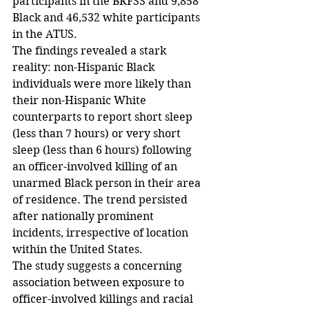
participants in the BRFSS and 9,858 
Black and 46,532 white participants 
in the ATUS.
The findings revealed a stark 
reality: non-Hispanic Black 
individuals were more likely than 
their non-Hispanic White 
counterparts to report short sleep 
(less than 7 hours) or very short 
sleep (less than 6 hours) following 
an officer-involved killing of an 
unarmed Black person in their area 
of residence. The trend persisted 
after nationally prominent 
incidents, irrespective of location 
within the United States.
The study suggests a concerning 
association between exposure to 
officer-involved killings and racial 