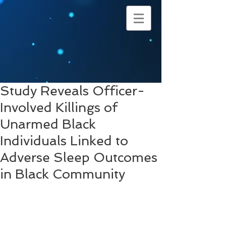
Study Reveals Officer-
Involved Killings of
Unarmed Black
Individuals Linked to
Adverse Sleep Outcomes
in Black Community