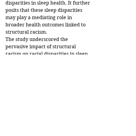
disparities in sleep health. It further 
posits that these sleep disparities 
may play a mediating role in 
broader health outcomes linked to 
structural racism.
The study underscored the 
pervasive impact of structural 
racism on racial disparities in sleep 
health outcomes. The implications 
for public health are significant, 
with study authors emphasizing the 
need for a deeper understanding of 
the systemic issues contributing to 
these outcomes and the 
development of targeted 
interventions to address the root 
causes.
Medical professionals have urged 
policymakers, healthcare 