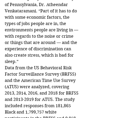
of Pennsylvania, Dr. Atheendar 
Venkataramani. “Part of it has to do 
with some economic factors, the 
types of jobs people are in, the 
environments people are living in — 
with regards to the noise or crime 
or things that are around — and the 
experience of discrimination can 
also create stress, which is bad for 
sleep.”
Data from the US Behavioral Risk 
Factor Surveillance Survey (BRFSS) 
and the American Time Use Survey 
(ATUS) were analyzed, covering 
2013, 2014, 2016, and 2018 for BRFSS 
and 2013-2019 for ATUS. The study 
included responses from 181,865 
Black and 1,799,757 white 