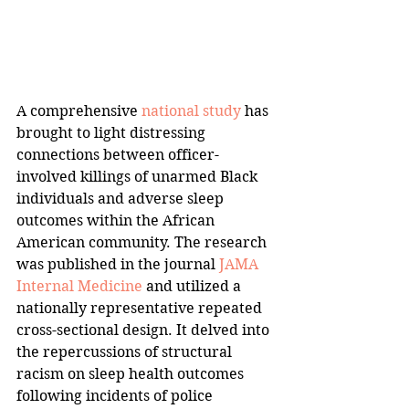
A comprehensive 
national study
 has 
brought to light distressing 
connections between officer-
involved killings of unarmed Black 
individuals and adverse sleep 
outcomes within the African 
American community. The research 
was published in the journal 
JAMA 
Internal Medicine
 and utilized a 
nationally representative repeated 
cross-sectional design. It delved into 
the repercussions of structural 
racism on sleep health outcomes 
following incidents of police 