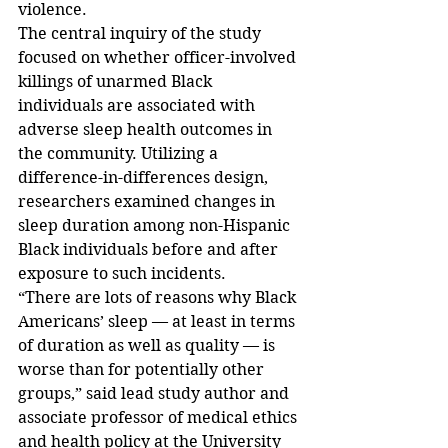
violence.
The central inquiry of the study 
focused on whether officer-involved 
killings of unarmed Black 
individuals are associated with 
adverse sleep health outcomes in 
the community. Utilizing a 
difference-in-differences design, 
researchers examined changes in 
sleep duration among non-Hispanic 
Black individuals before and after 
exposure to such incidents.
“There are lots of reasons why Black 
Americans’ sleep — at least in terms 
of duration as well as quality — is 
worse than for potentially other 
groups,” said lead study author and 
associate professor of medical ethics 
and health policy at the University 