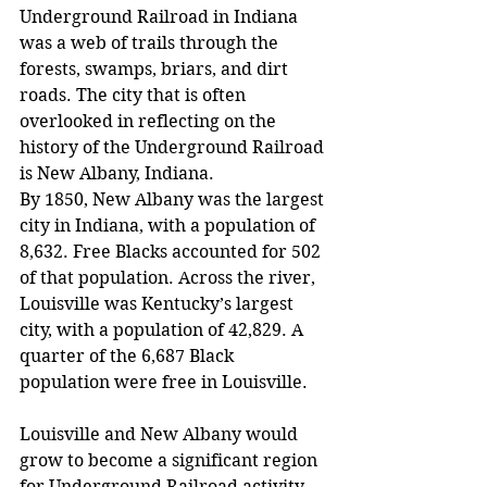
Underground Railroad in Indiana 
was a web of trails through the 
forests, swamps, briars, and dirt 
roads. The city that is often 
overlooked in reflecting on the 
history of the Underground Railroad 
is New Albany, Indiana.
By 1850, New Albany was the largest 
city in Indiana, with a population of 
8,632. Free Blacks accounted for 502 
of that population. Across the river, 
Louisville was Kentucky’s largest 
city, with a population of 42,829. A 
quarter of the 6,687 Black 
population were free in Louisville.
Louisville and New Albany would 
grow to become a significant region 
for Underground Railroad activity. 