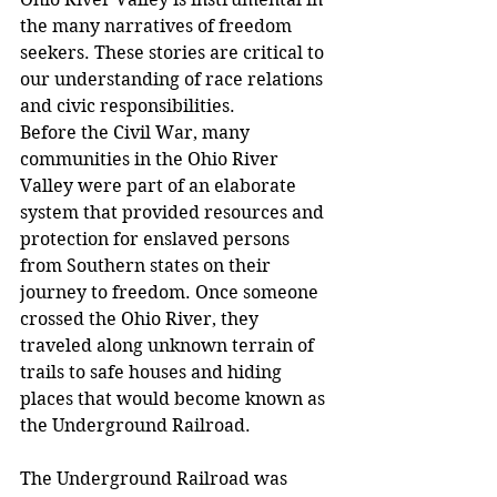
the many narratives of freedom 
seekers. These stories are critical to 
our understanding of race relations 
and civic responsibilities.
Before the Civil War, many 
communities in the Ohio River 
Valley were part of an elaborate 
system that provided resources and 
protection for enslaved persons 
from Southern states on their 
journey to freedom. Once someone 
crossed the Ohio River, they 
traveled along unknown terrain of 
trails to safe houses and hiding 
places that would become known as 
the Underground Railroad.
The Underground Railroad was 