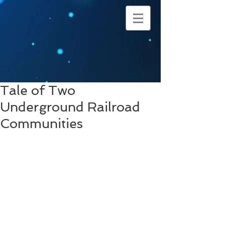
Tale of Two
Underground Railroad
Communities