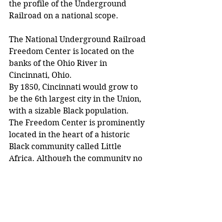
the profile of the Underground 
Railroad on a national scope.
The National Underground Railroad 
Freedom Center is located on the 
banks of the Ohio River in 
Cincinnati, Ohio.
By 1850, Cincinnati would grow to 
be the 6th largest city in the Union, 
with a sizable Black population.
The Freedom Center is prominently 
located in the heart of a historic 
Black community called Little 
Africa. Although the community no 
longer exists, its legacy lives on 
through the Freedom Center.
As with New Albany, the community 
that resided along the banks of the 
river served an important role in 