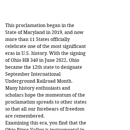
This proclamation began in the 
State of Maryland in 2019, and now 
more than 11 States officially 
celebrate one of the most significant 
eras in U.S. history. With the signing 
of Ohio HB 340 in June 2022, Ohio 
became the 12th state to designate 
September International 
Underground Railroad Month.
Many history enthusiasts and 
scholars hope the momentum of the 
proclamation spreads to other states 
so that all our forebears of freedom 
are remembered.
Examining this era, you find that the 
Ohio River Valley is instrumental in 