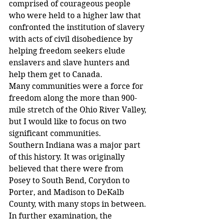
comprised of courageous people 
who were held to a higher law that 
confronted the institution of slavery 
with acts of civil disobedience by 
helping freedom seekers elude 
enslavers and slave hunters and 
help them get to Canada.
Many communities were a force for 
freedom along the more than 900-
mile stretch of the Ohio River Valley, 
but I would like to focus on two 
significant communities.
Southern Indiana was a major part 
of this history. It was originally 
believed that there were from 
Posey to South Bend, Corydon to 
Porter, and Madison to DeKalb 
County, with many stops in between.
In further examination, the 