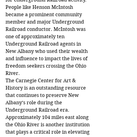
People like Henson McIntosh 
became a prominent community 
member and major Underground 
Railroad conductor. McIntosh was 
one of approximately ten 
Underground Railroad agents in 
New Albany who used their wealth 
and influence to impact the lives of 
freedom seekers crossing the Ohio 
River.
The Carnegie Center for Art & 
History is an outstanding resource 
that continues to preserve New 
Albany’s role during the 
Underground Railroad era. 
Approximately 104 miles east along 
the Ohio River is another institution 
that plays a critical role in elevating 