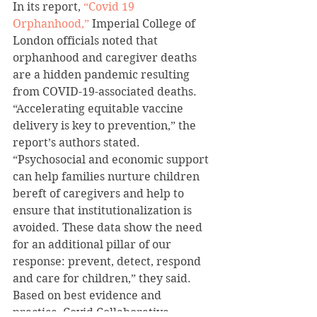
In its report, 
“Covid 19 
Orphanhood,”
 Imperial College of 
London officials noted that 
orphanhood and caregiver deaths 
are a hidden pandemic resulting 
from COVID-19-associated deaths.
“Accelerating equitable vaccine 
delivery is key to prevention,” the 
report’s authors stated.
“Psychosocial and economic support 
can help families nurture children 
bereft of caregivers and help to 
ensure that institutionalization is 
avoided. These data show the need 
for an additional pillar of our 
response: prevent, detect, respond 
and care for children,” they said.
Based on best evidence and 
practice, Covid Collaborative 