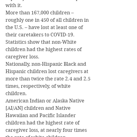
with it.
More than 167,000 children – 
roughly one in 450 of all children in 
the U.S. – have lost at least one of 
their caretakers to COVID-19.
Statistics show that non-White 
children had the highest rates of 
caregiver loss.
Nationally, non-Hispanic Black and 
Hispanic children lost caregivers at 
more than twice the rate 2.4 and 2.5 
times, respectively, of white 
children.
American Indian or Alaska Native 
[AI/AN] children and Native 
Hawaiian and Pacific Islander 
children had the highest rate of 
caregiver loss, at nearly four times 