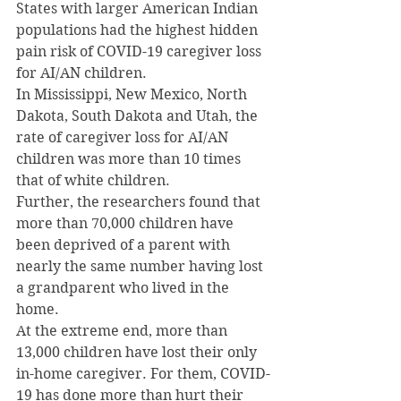
States with larger American Indian 
populations had the highest hidden 
pain risk of COVID-19 caregiver loss 
for AI/AN children.
In Mississippi, New Mexico, North 
Dakota, South Dakota and Utah, the 
rate of caregiver loss for AI/AN 
children was more than 10 times 
that of white children.
Further, the researchers found that 
more than 70,000 children have 
been deprived of a parent with 
nearly the same number having lost 
a grandparent who lived in the 
home.
At the extreme end, more than 
13,000 children have lost their only 
in-home caregiver. For them, COVID-
19 has done more than hurt their 