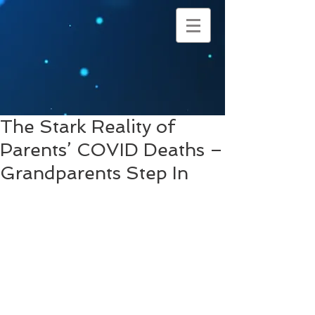
The Stark Reality of
Parents’ COVID Deaths –
Grandparents Step In