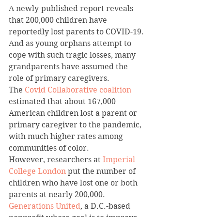
A newly-published report reveals 
that 200,000 children have 
reportedly lost parents to COVID-19. 
And as young orphans attempt to 
cope with such tragic losses, many 
grandparents have assumed the 
role of primary caregivers.
The 
Covid Collaborative coalition
estimated that about 167,000 
American children lost a parent or 
primary caregiver to the pandemic, 
with much higher rates among 
communities of color.
However, researchers at 
Imperial 
College London
 put the number of 
children who have lost one or both 
parents at nearly 200,000.
Generations United
, a D.C.-based 