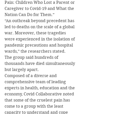
Pain: Children Who Lost a Parent or 
Caregiver to Covid-19 and What the 
Nation Can Do for Them.”
“An outbreak beyond precedent has 
led to deaths on the scale of a global 
war. Moreover, these tragedies 
were experienced in the isolation of 
pandemic precautions and hospital 
wards,” the researchers stated.
The group said hundreds of 
thousands have died simultaneously 
but largely apart.
Composed of a diverse and 
comprehensive team of leading 
experts in health, education and the 
economy, Covid Collaborative noted 
that some of the cruelest pain has 
come to a group with the least 
capacity to understand and cope 