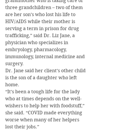
grandmother who is taking care of 
three grandchildren – two of them 
are her son’s who lost his life to 
HIV/AIDS while their mother is 
serving a term in prison for drug 
trafficking,” said Dr. Liz Jane, a 
physician who specializes in 
embryology, pharmacology, 
immunology, internal medicine and 
surgery.
Dr. Jane said her client’s other child 
is the son of a daughter who left 
home.
“It’s been a tough life for the lady 
who at times depends on the well-
wishers to help her with foodstuff,” 
she said. “COVID made everything 
worse when many of her helpers 
lost their jobs.”