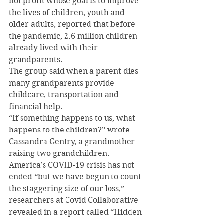
nonprofit whose goal is to improve 
the lives of children, youth and 
older adults, reported that before 
the pandemic, 2.6 million children 
already lived with their 
grandparents.
The group said when a parent dies 
many grandparents provide 
childcare, transportation and 
financial help.
“If something happens to us, what 
happens to the children?” wrote 
Cassandra Gentry, a grandmother 
raising two grandchildren.
America’s COVID-19 crisis has not 
ended “but we have begun to count 
the staggering size of our loss,” 
researchers at Covid Collaborative 
revealed in a report called “Hidden 