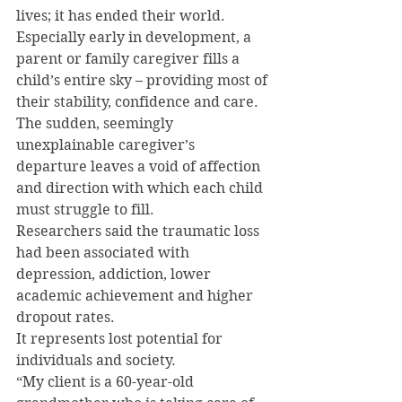
lives; it has ended their world.
Especially early in development, a 
parent or family caregiver fills a 
child’s entire sky – providing most of 
their stability, confidence and care. 
The sudden, seemingly 
unexplainable caregiver’s 
departure leaves a void of affection 
and direction with which each child 
must struggle to fill.
Researchers said the traumatic loss 
had been associated with 
depression, addiction, lower 
academic achievement and higher 
dropout rates.
It represents lost potential for 
individuals and society.
“My client is a 60-year-old 