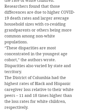
the rate of white children.
Researchers found that those 
differences are due to higher COVID-
19 death rates and larger average 
household sizes with co-residing 
grandparents or others being more 
common among non-white 
populations.
“These disparities are most 
concentrated in the youngest age 
cohort,” the authors wrote.
Disparities also varied by state and 
territory.
The District of Columbia had the 
highest rates of Black and Hispanic 
caregiver loss relative to their white 
peers – 11 and 18 times higher than 
the loss rates for white children, 
respectively.