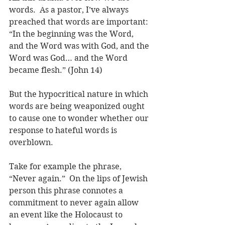
words.  As a pastor, I’ve always 
preached that words are important: 
“In the beginning was the Word, 
and the Word was with God, and the 
Word was God… and the Word 
became flesh.” (John 14)
But the hypocritical nature in which 
words are being weaponized ought 
to cause one to wonder whether our 
response to hateful words is 
overblown.
Take for example the phrase, 
“Never again.”  On the lips of Jewish 
person this phrase connotes a 
commitment to never again allow 
an event like the Holocaust to 