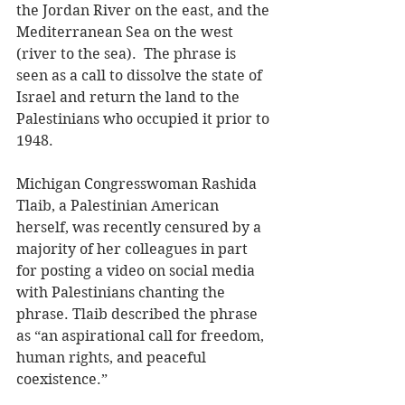
the Jordan River on the east, and the 
Mediterranean Sea on the west 
(river to the sea).  The phrase is 
seen as a call to dissolve the state of 
Israel and return the land to the 
Palestinians who occupied it prior to 
1948.
Michigan Congresswoman Rashida 
Tlaib, a Palestinian American 
herself, was recently censured by a 
majority of her colleagues in part 
for posting a video on social media 
with Palestinians chanting the 
phrase. Tlaib described the phrase 
as “an aspirational call for freedom, 
human rights, and peaceful 
coexistence.”