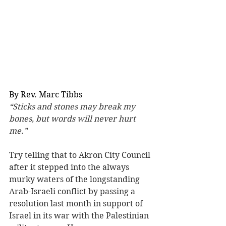
By Rev. Marc Tibbs
“Sticks and stones may break my 
bones, but words will never hurt 
me.”
Try telling that to Akron City Council 
after it stepped into the always 
murky waters of the longstanding 
Arab-Israeli conflict by passing a 
resolution last month in support of 
Israel in its war with the Palestinian 