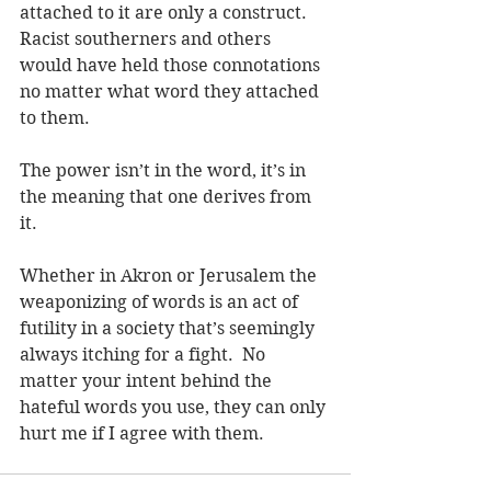
attached to it are only a construct.  
Racist southerners and others 
would have held those connotations 
no matter what word they attached 
to them.
The power isn’t in the word, it’s in 
the meaning that one derives from 
it.
Whether in Akron or Jerusalem the 
weaponizing of words is an act of 
futility in a society that’s seemingly 
always itching for a fight.  No 
matter your intent behind the 
hateful words you use, they can only 
hurt me if I agree with them.