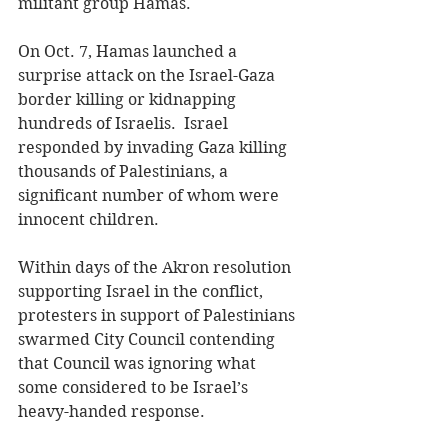
militant group Hamas.  
On Oct. 7, Hamas launched a 
surprise attack on the Israel-Gaza 
border killing or kidnapping 
hundreds of Israelis.  Israel 
responded by invading Gaza killing 
thousands of Palestinians, a 
significant number of whom were 
innocent children.
Within days of the Akron resolution 
supporting Israel in the conflict, 
protesters in support of Palestinians 
swarmed City Council contending 
that Council was ignoring what 
some considered to be Israel’s 
heavy-handed response. 