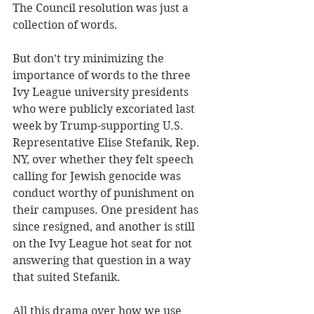
The Council resolution was just a 
collection of words.
But don’t try minimizing the 
importance of words to the three 
Ivy League university presidents 
who were publicly excoriated last 
week by Trump-supporting U.S. 
Representative Elise Stefanik, Rep. 
NY, over whether they felt speech 
calling for Jewish genocide was 
conduct worthy of punishment on 
their campuses. One president has 
since resigned, and another is still 
on the Ivy League hot seat for not 
answering that question in a way 
that suited Stefanik.
All this drama over how we use 