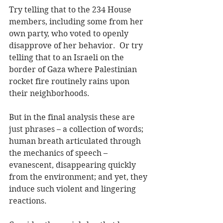
Try telling that to the 234 House 
members, including some from her 
own party, who voted to openly 
disapprove of her behavior.  Or try 
telling that to an Israeli on the 
border of Gaza where Palestinian 
rocket fire routinely rains upon 
their neighborhoods.  
But in the final analysis these are 
just phrases – a collection of words; 
human breath articulated through 
the mechanics of speech – 
evanescent, disappearing quickly 
from the environment; and yet, they 
induce such violent and lingering 
reactions.