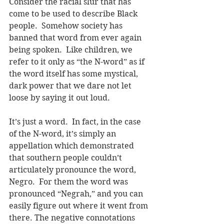
Consider the racial slur that has 
come to be used to describe Black 
people.  Somehow society has 
banned that word from ever again 
being spoken.  Like children, we 
refer to it only as “the N-word” as if 
the word itself has some mystical, 
dark power that we dare not let 
loose by saying it out loud.
It’s just a word.  In fact, in the case 
of the N-word, it’s simply an 
appellation which demonstrated 
that southern people couldn’t 
articulately pronounce the word, 
Negro.  For them the word was 
pronounced “Negrah,” and you can 
easily figure out where it went from 
there. The negative connotations 