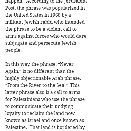
happen.  According to the Jerusalem 
Post, the phrase was popularized in 
the United States in 1968 by a 
militant Jewish rabbi who intended 
the phrase to be a violent call to 
arms against forces who would dare 
subjugate and persecute Jewish 
people.
In this way, the phrase, “Never 
Again,” is no different than the 
highly objectionable Arab phrase, 
“From the River to the Sea.”  This 
latter phrase also is a call to arms 
for Palestinians who use the phrase 
to communicate their undying 
loyalty to reclaim the land now 
known as Israel and once known as 
Palestine.  That land is bordered by 