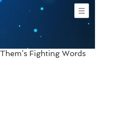
Them’s Fighting Words