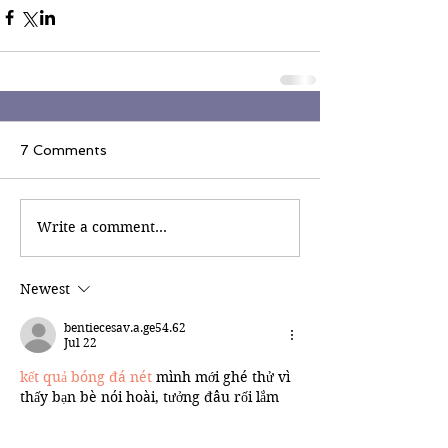
7 Comments
Write a comment...
Newest
bentiecesav.a.ge54.62
Jul 22
kết quả bóng đá nét
 mình mới ghé thử vì 
thấy bạn bè nói hoài, tưởng đâu rối lắm 
mà vào lại khá dễ nhìn. Mình không theo 
kèo hay soi số liệu gì sâu, chỉ cần xem 