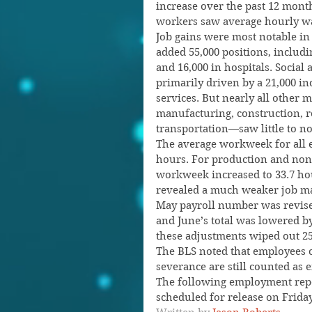
increase over the past 12 mon
workers saw average hourly wag
Job gains were most notable in 
added 55,000 positions, includi
and 16,000 in hospitals. Social 
primarily driven by a 21,000 in
services. But nearly all other 
manufacturing, construction, re
transportation—saw little to n
The average workweek for all e
hours. For production and non
workweek increased to 33.7 hou
revealed a much weaker job mar
May payroll number was revised
and June’s total was lowered by
these adjustments wiped out 25
The BLS noted that employees o
severance are still counted as 
The following employment repor
scheduled for release on Friday