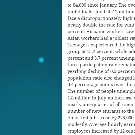
to 84,000 since January. The o
individuals stood at 7.2 million
face a disproportionately high
nearly double the rate for whi
percent. Hispanic workers saw a
Asian workers had a jobless rat
Teenagers experienced the hig
group at 15.2 percent, while a
percent and 3.7 percent unempl
force participation rate remaine
yearlong decline of 0.5 percen
population ratio also changed li
0.4 percentage points over the p
The number of people unemploy
1.8 million in July, an increase
nearly one-quarter of all unem
number of new entrants to the
their first job—rose by 275,00
modestly. Average hourly earni
employees increased by 12 cents