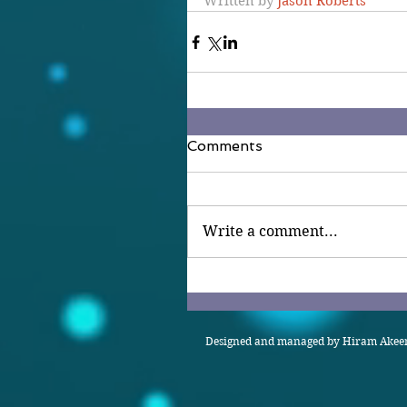
Written by 
Jason Roberts
Comments
Write a comment...
Designed and managed by Hiram Akeem