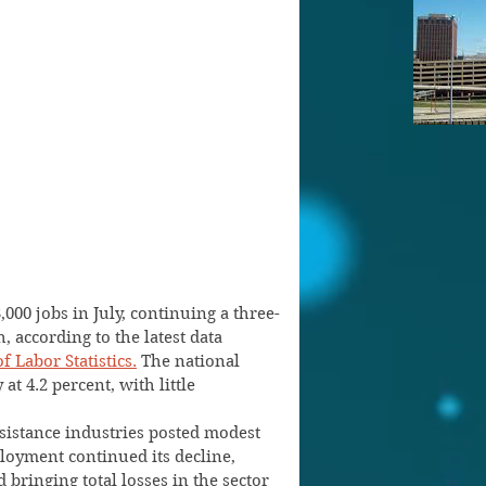
000 jobs in July, continuing a three-
 according to the latest data 
f Labor Statistics.
 The national 
t 4.2 percent, with little 
sistance industries posted modest 
oyment continued its decline, 
 bringing total losses in the sector 