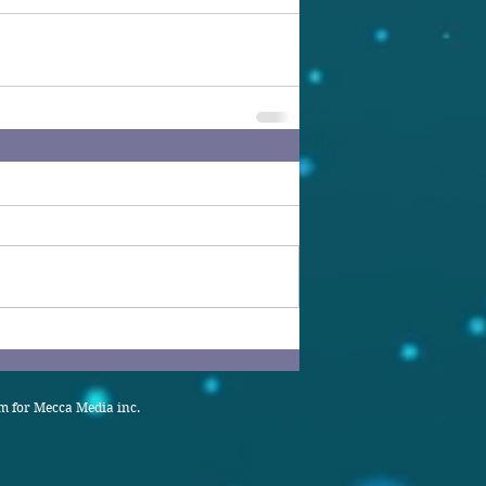
 for Mecca Media inc.