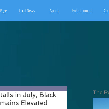
Page
Local News
Sports
Entertainment
Con
The R
alls in July, Black
ains Elevated