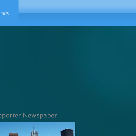
tacts
eporter Newspaper