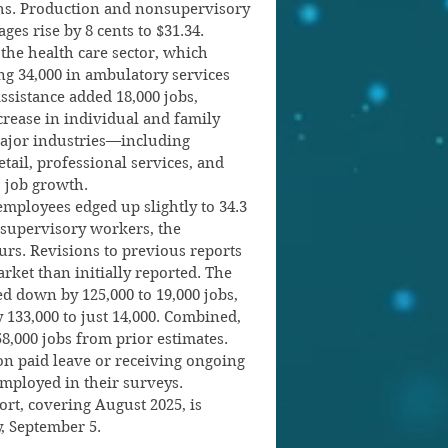
ths. Production and nonsupervisory 
es rise by 8 cents to $31.34.
the health care sector, which 
ng 34,000 in ambulatory services 
assistance added 18,000 jobs, 
crease in individual and family 
major industries—including 
tail, professional services, and 
o job growth.
mployees edged up slightly to 34.3 
supervisory workers, the 
rs. Revisions to previous reports 
ket than initially reported. The 
 down by 125,000 to 19,000 jobs, 
 133,000 to just 14,000. Combined, 
8,000 jobs from prior estimates. 
n paid leave or receiving ongoing 
employed in their surveys.
t, covering August 2025, is 
, September 5.