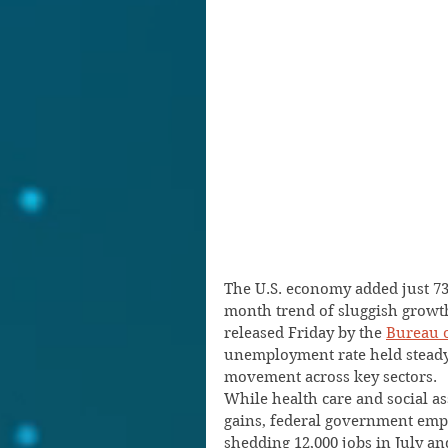
The U.S. economy added just 73,
month trend of sluggish growth,
released Friday by the 
Bureau o
unemployment rate held steady a
movement across key sectors.
While health care and social as
gains, federal government empl
shedding 12,000 jobs in July and