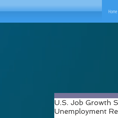
Home 
U.S. Job Growth St
Unemployment Rem