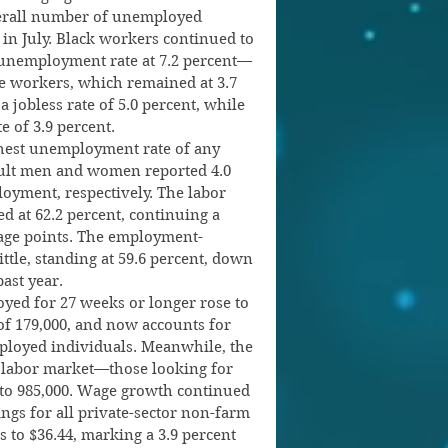
verall number of unemployed 
 in July. Black workers continued to 
 unemployment rate at 7.2 percent—
te workers, which remained at 3.7 
 jobless rate of 5.0 percent, while 
e of 3.9 percent.
hest unemployment rate of any 
dult men and women reported 4.0 
oyment, respectively. The labor 
d at 62.2 percent, continuing a 
tage points. The employment-
ttle, standing at 59.6 percent, down 
ast year.
ed for 27 weeks or longer rose to 
 of 179,000, and now accounts for 
ployed individuals. Meanwhile, the 
 labor market—those looking for 
0 to 985,000. Wage growth continued 
ngs for all private-sector non-farm 
 to $36.44, marking a 3.9 percent 