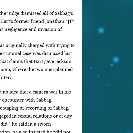
the judge dismissed all of Sabbag’s 
 Hart’s former friend Jonathan “JT” 
r negligence and invasion of 
as originally charged with trying to 
e criminal case was dismissed last 
bbat claims that Hart gave Jackson 
l room, where the two men planned 
nter.
 no idea that a camera was in his 
e encounter with Sabbag.
deotaping or recording of Sabbag, 
aged in sexual relations or at any 
did,” he said in a sworn 
tion, he also insisted he “did not 