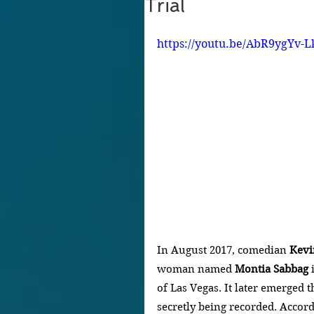
Trial
https://youtu.be/AbR9ygYv-L
In August 2017, comedian
 Kevi
woman named 
Montia Sabbag
 
of Las Vegas. It later emerged 
secretly being recorded. Accor