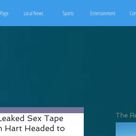
Page
Local News
Sports
Entertainment
Con
The R
eaked Sex Tape
n Hart Headed to