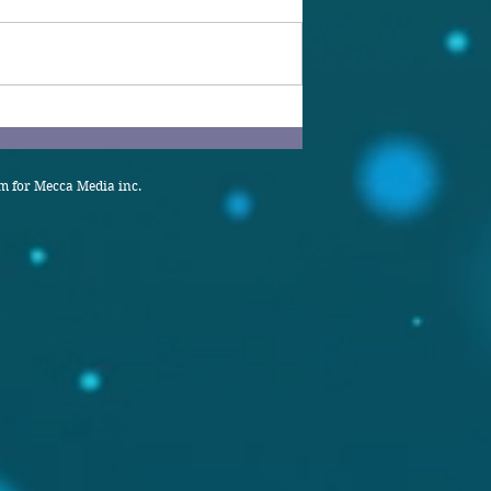
 for Mecca Media inc.