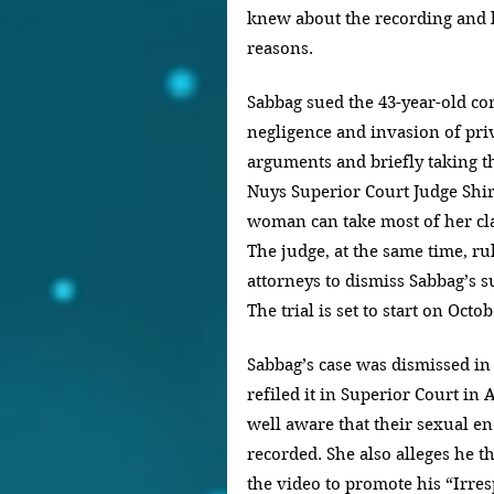
knew about the recording and l
reasons.
Sabbag sued the 43-year-old co
negligence and invasion of priv
arguments and briefly taking t
Nuys Superior Court Judge Shir
woman can take most of her clai
The judge, at the same time, ru
attorneys to dismiss Sabbag’s su
The trial is set to start on Octob
Sabbag’s case was dismissed in f
refiled it in Superior Court in 
well aware that their sexual e
recorded. She also alleges he t
the video to promote his “Irres