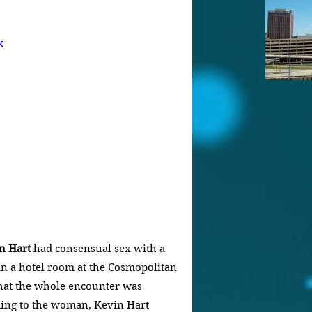
k
n Hart
 had consensual sex with a 
in a hotel room at the Cosmopolitan 
that the whole encounter was 
ding to the woman, Kevin Hart 