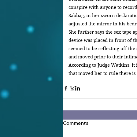
conspire with anyone to record 
Sabbag, in her sworn declarati
adjusted the mirror in his bed
She further says the sex tape a
device was placed in front of t
seemed to be reflecting off the
and moved prior to their intim
According to Judge Watkins, it i
that moved her to rule there is 
Comments