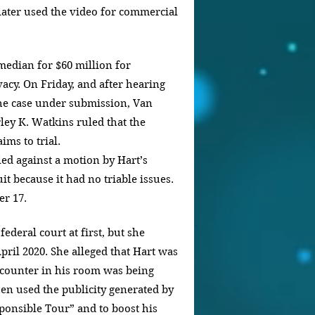
ater used the video for commercial 
median for $60 million for 
acy. On Friday, and after hearing 
he case under submission, Van 
ley K. Watkins ruled that the 
ms to trial.
led against a motion by Hart’s 
it because it had no triable issues.
er 17.
ederal court at first, but she 
April 2020. She alleged that Hart was 
ncounter in his room was being 
hen used the publicity generated by 
ponsible Tour” and to boost his 