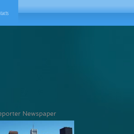
tacts
eporter Newspaper