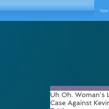
Home 
Uh Oh. Woman’s L
Case Against Kevi