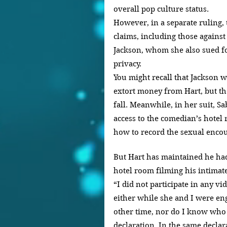
overall pop culture status.
However, in a separate ruling, 
claims, including those against
Jackson, whom she also sued fo
privacy.
You might recall that Jackson w
extort money from Hart, but th
fall. Meanwhile, in her suit, Sa
access to the comedian’s hote
how to record the sexual encou
But Hart has maintained he had
hotel room filming his intimat
“I did not participate in any vi
either while she and I were eng
other time, nor do I know who 
declaration. In the same declara