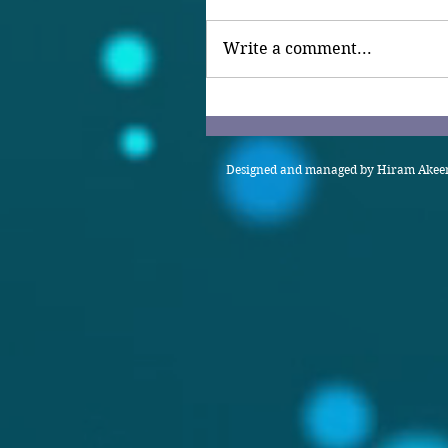
Write a comment...
Designed and managed by Hiram Akeem