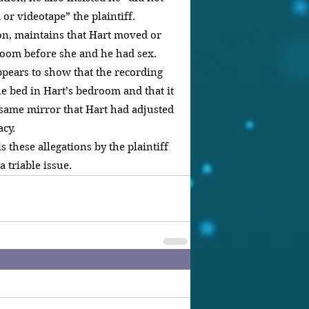
or videotape” the plaintiff.
on, maintains that Hart moved or 
room before she and he had sex. 
ppears to show that the recording 
he bed in Hart’s bedroom and that it 
 same mirror that Hart had adjusted 
acy.
s these allegations by the plaintiff 
a triable issue.