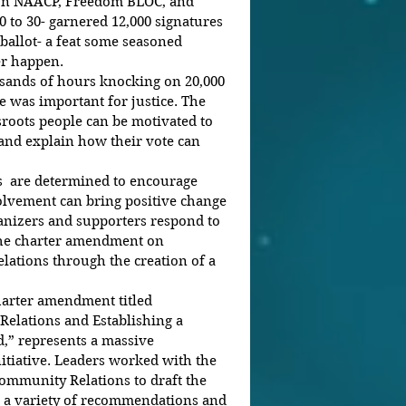
 to 30- garnered 12,000 signatures 
 ballot- a feat some seasoned 
er happen.
 was important for justice. The 
sroots people can be motivated to 
 and explain how their vote can 
volvement can bring positive change 
anizers and supporters respond to 
the charter amendment on 
ations through the creation of a 
charter amendment titled 
elations and Establishing a 
d,” represents a massive 
itiative. Leaders worked with the 
ommunity Relations to draft the 
 a variety of recommendations and 