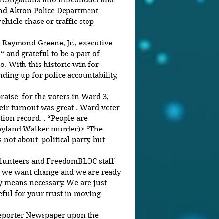
estigations into misconduct and 
nd Akron Police Department 
ehicle chase or traffic stop 
. Raymond Greene, Jr., executive 
 and grateful to be a part of 
. With this historic win for 
ding up for police accountability, 
raise  for the voters in Ward 3, 
ir turnout was great . Ward voter 
ion record. . “People are 
Jayland Walker murder)> “The 
 not about  political party, but 
olunteers and FreedomBLOC staff 
t we want change and we are ready 
ny means necessary. We are just 
eful for your trust in moving 