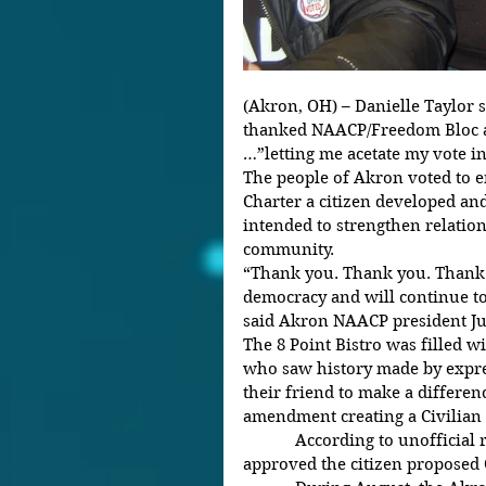
(Akron, OH) – Danielle Taylor
thanked NAACP/Freedom Bloc ac
…”letting me acetate my vote in
The people of Akron voted to e
Charter a citizen developed a
intended to strengthen relatio
community.
“Thank you. Thank you. Thank 
democracy and will continue to 
said Akron NAACP president Ju
The 8 Point Bistro was filled wi
who saw history made by expre
their friend to make a differenc
amendment creating a Civilian
            According to unofficial results, over 61% of Akron voters 
approved the citizen proposed 