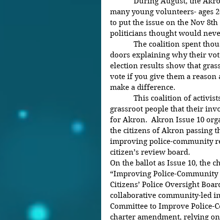
            During August, the Akron NAACP, Freedom BLOC, and 
many young volunteers- ages 20
to put the issue on the Nov 8th
politicians thought would nev
            The coalition spent thousands of hours knocking on 20,000 
doors explaining why their vote
election results show that gras
vote if you give them a reason
make a difference.
            This coalition of activists  are determined to encourage 
grassroot people that their in
for Akron.  Akron Issue 10 org
the citizens of Akron passing 
improving police-community rel
citizen’s review board.
On the ballot as Issue 10, the 
“Improving Police-Community R
Citizens’ Police Oversight Boar
collaborative community-led in
Committee to Improve Police-C
charter amendment, relying on