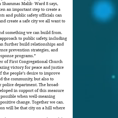
an Shammas Malik- Ward 8 says, 
en an important step to create a 
s and public safety officials can 
nd create a safe city we all want to 
 and something we can build from. 
proach to public safety, including 
an further build relationships and 
ence prevention strategies, and 
response programs.”
ter of First Congregational Church 
azing victory for peace and justice 
 of the people’s desire to improve 
d the community, but also to 
ur police department. The broad-
eloped in support of this measure 
s possible when well-meaning 
 positive change. Together we can. 
n will be that city on a hill where 