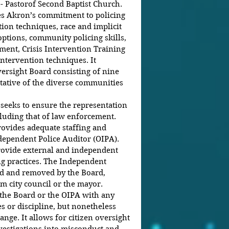
.- Pastorof Second Baptist Church.
s Akron’s commitment to policing 
tion techniques, race and implicit 
options, community policing skills, 
ent, Crisis Intervention Training 
intervention techniques. It 
versight Board consisting of nine 
ative of the diverse communities 
eeks to ensure the representation 
ncluding that of law enforcement.
ovides adequate staffing and 
dependent Police Auditor (OIPA). 
rovide external and independent 
ng practices. The Independent 
ed and removed by the Board, 
m city council or the mayor.
the Board or the OIPA with any 
s or discipline, but nonetheless 
nge. It allows for citizen oversight 