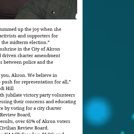
 summed up the joy when she 
tivists and supporters for 
 the midterm election.”
nshrine in the City of Akron 
nd driven charter amendment 
ns between police and the 
you, Akron. We believe in 
push for representation for all,” 
di Hill
th jubilate victory party volunteers 
ssing their concerns and educating 
e by voting for a city charter 
 Review Board,
Civilian Review Board.