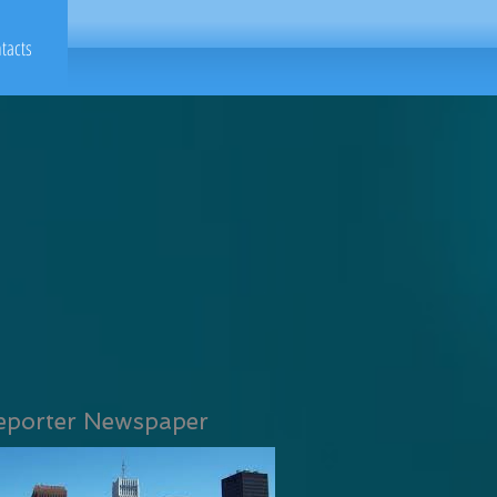
tacts
eporter Newspaper