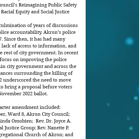
ouncil’s Reimagining Public Safety 
 Racial Equity and Social Justice 
ulmination of years of discussions 
ice accountability. Akron’s police 
7. Since then, it has had many 
a lack of access to information, and 
 rest of city government. In recent 
focus on improving the police 
hin city government and across the 
ances surrounding the killing of 
22 underscored the need to move 
to bring a proposal before voters 
 November 2022 ballot.
harter amendment included: 
, Ward 8, Akron City Council; 
inda Omobien;  Rev. Dr. Joyce A. 
l Justice Group; Rev. Nanette P. 
ngregational Church of Akron; and 