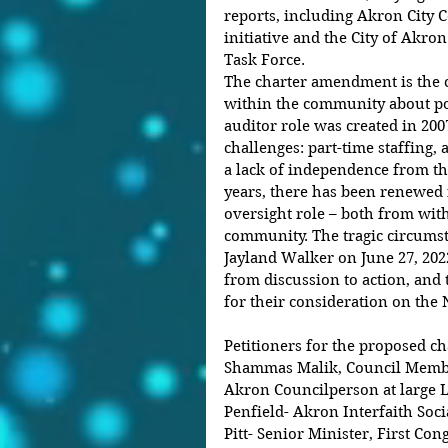
reports, including Akron City C
initiative and the City of Akron
Task Force.
The charter amendment is the c
within the community about pol
auditor role was created in 200
challenges: part-time staffing, 
a lack of independence from the
years, there has been renewed 
oversight role – both from wit
community. The tragic circumst
Jayland Walker on June 27, 20
from discussion to action, and 
for their consideration on the
Petitioners for the proposed c
Shammas Malik, Council Member
Akron Councilperson at large L
Penfield- Akron Interfaith Socia
Pitt- Senior Minister, First Co