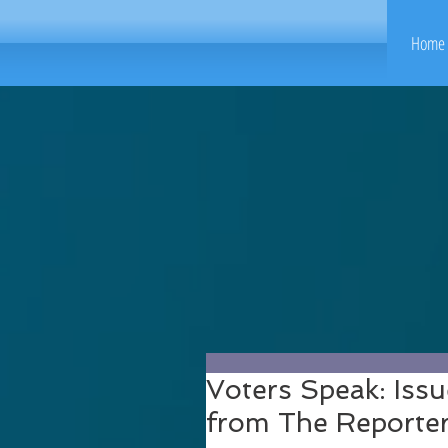
Home 
Voters Speak: Issu
from The Reporte