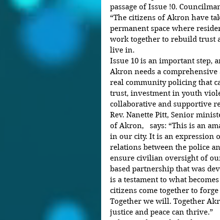
passage of Issue !0. Councilm
“The citizens of Akron have tak
permanent space where resident
work together to rebuild trust a
live in.
Issue 10 is an important step,
Akron needs a comprehensive ap
real community policing that c
trust, investment in youth viol
collaborative and supportive 
Rev. Nanette Pitt, Senior minis
of Akron,   says: “This is an am
in our city. It is an expression
relations between the police an
ensure civilian oversight of o
based partnership that was dev
is a testament to what become
citizens come together to forge
Together we will. Together Akro
justice and peace can thrive.”