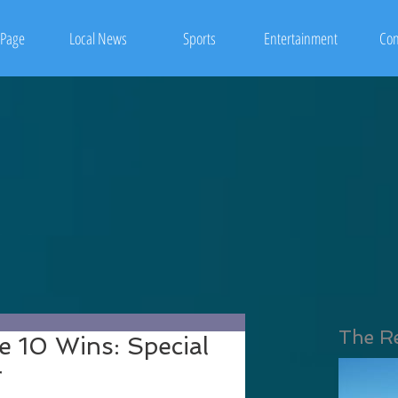
Page
Local News
Sports
Entertainment
Con
The R
e 10 Wins: Special
r