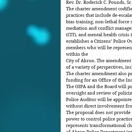
Rev. Dr. Roderick C. Pounds, Sr
The charter amendment codifie
practices that include de-escala
bias training, non-lethal force 
mediation and conflict managem
(CIT), and mental health crisis 
establishes a Citizens’ Police O
members who will be represent
within the
City of Akron. The amendment s
of a variety of perspectives, i
The charter amendment also pr
funding for an Office of the In
The OIPA and the Board will p
oversight and review of polici
Police Auditor will be appoint
without direct involvement fro
The proposal does not provide 
power to control police practice
represents transformational cha