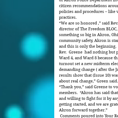
of Akron Police Department inv
citizen recommendations arou
policies and procedures – like v
practices.
“We are so honored ,” said Rev
director of The Freedom BLOC, “
something so big in Akron, Ohio
community safety, Akron is stan
and this is only the beginning.
Rev.  Greene  had nothing but p
Ward 4, and Ward 8 because the
turnout set a new midterm elect
demanding change ( after the 
results show that (Issue 10) was
about real change,” Green said.
“Thank you,” said Greene to v
members.  “Akron has said tha
and willing to fight for it by a
getting started, and we are grat
Akron forward together.”
 Comments poured into Your Reporter Newspaper upon the 