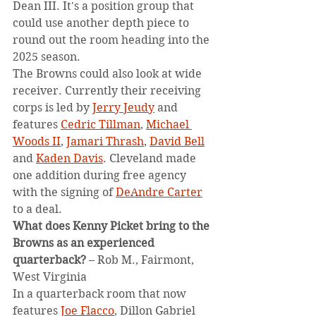
Dean III. It's a position group that 
could use another depth piece to 
round out the room heading into the 
2025 season.
The Browns could also look at wide 
receiver. Currently their receiving 
corps is led by 
Jerry Jeudy
 and 
features 
Cedric Tillman
, 
Michael 
Woods II
, 
Jamari Thrash
, 
David Bell
and 
Kaden Davis
. Cleveland made 
one addition during free agency 
with the signing of 
DeAndre Carter
to a deal.
What does Kenny Picket bring to the 
Browns as an experienced 
quarterback?
 – Rob M., Fairmont, 
West Virginia
In a quarterback room that now 
features 
Joe Flacco
, Dillon Gabriel 