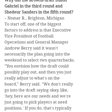
Why did the Browns draft Dillon 
Gabriel in the third round and 
Shedeur Sanders in the fifth round?
– Nomar R., Brighton, Michigan
To start off, one of the biggest 
factors to address is that Executive 
Vice President of Football 
Operations and General Manager 
Andrew Berry said it wasn't 
necessarily the plan going into the 
weekend to select two quarterbacks.
"You envision how the draft could 
possibly play out, and then you just 
really adjust to what's on the 
board," Berry said. "We don't really 
go into the draft saying okay, like, 
'hey, here are our needs and we're 
just going to pick players at need 
positions.' If you do, that's typically 