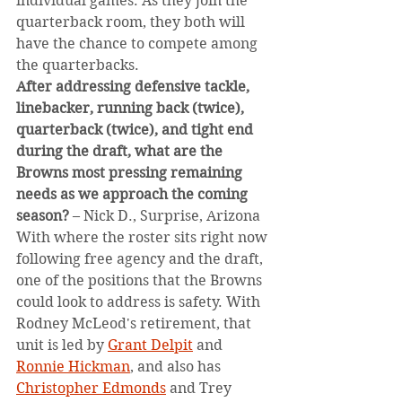
individual games. As they join the 
quarterback room, they both will 
have the chance to compete among 
the quarterbacks.
After addressing defensive tackle, 
linebacker, running back (twice), 
quarterback (twice), and tight end 
during the draft, what are the 
Browns most pressing remaining 
needs as we approach the coming 
season?
 – Nick D., Surprise, Arizona
With where the roster sits right now 
following free agency and the draft, 
one of the positions that the Browns 
could look to address is safety. With 
Rodney McLeod's retirement, that 
unit is led by 
Grant Delpit
 and 
Ronnie Hickman
, and also has 
Christopher Edmonds
 and Trey 