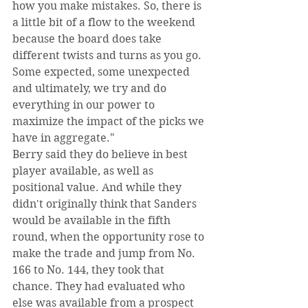
how you make mistakes. So, there is 
a little bit of a flow to the weekend 
because the board does take 
different twists and turns as you go. 
Some expected, some unexpected 
and ultimately, we try and do 
everything in our power to 
maximize the impact of the picks we 
have in aggregate."
Berry said they do believe in best 
player available, as well as 
positional value. And while they 
didn't originally think that Sanders 
would be available in the fifth 
round, when the opportunity rose to 
make the trade and jump from No. 
166 to No. 144, they took that 
chance. They had evaluated who 
else was available from a prospect 