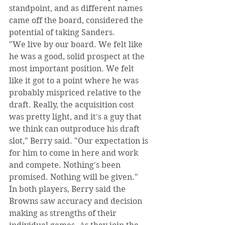
standpoint, and as different names 
came off the board, considered the 
potential of taking Sanders.
"We live by our board. We felt like 
he was a good, solid prospect at the 
most important position. We felt 
like it got to a point where he was 
probably mispriced relative to the 
draft. Really, the acquisition cost 
was pretty light, and it's a guy that 
we think can outproduce his draft 
slot," Berry said. "Our expectation is 
for him to come in here and work 
and compete. Nothing's been 
promised. Nothing will be given."
In both players, Berry said the 
Browns saw accuracy and decision 
making as strengths of their 