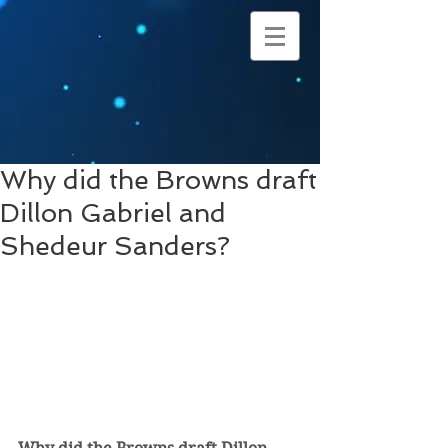
Why did the Browns draft
Dillon Gabriel and
Shedeur Sanders?