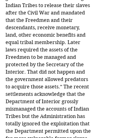
Indian Tribes to release their slaves 
after the Civil War and mandated 
that the Freedmen and their 
descendants, receive monetary, 
land, other economic benefits and 
equal tribal membership. Later 
laws required the assets of the 
Freedmen to be managed and 
protected by the Secretary of the 
Interior. That did not happen and 
the government allowed predators 
to acquire those assets.” The recent 
settlements acknowledge that the 
Department of Interior grossly 
mismanaged the accounts of Indian 
Tribes but the Administration has 
totally ignored the exploitation that 
the Department permitted upon the 