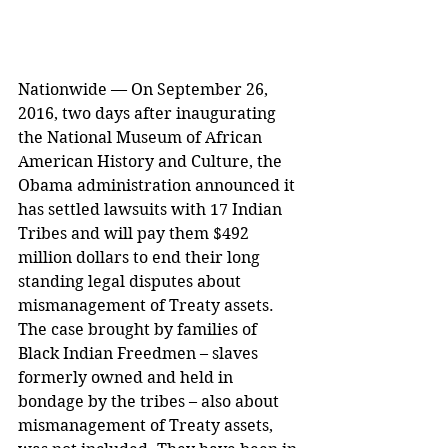
Nationwide — On September 26, 
2016, two days after inaugurating 
the National Museum of African 
American History and Culture, the 
Obama administration announced it 
has settled lawsuits with 17 Indian 
Tribes and will pay them $492 
million dollars to end their long 
standing legal disputes about 
mismanagement of Treaty assets. 
The case brought by families of 
Black Indian Freedmen – slaves 
formerly owned and held in 
bondage by the tribes – also about 
mismanagement of Treaty assets, 