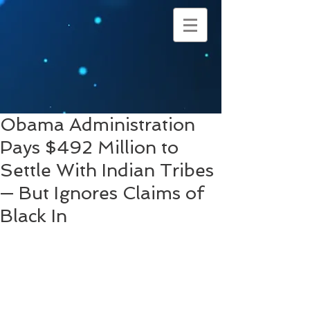
Obama Administration
Pays $492 Million to
Settle With Indian Tribes
— But Ignores Claims of
Black In