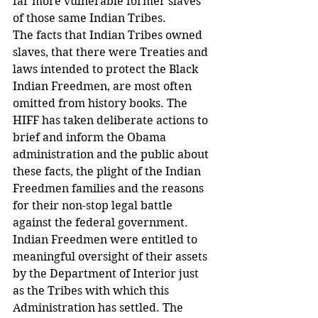
far more vulnerable former slaves 
of those same Indian Tribes.
The facts that Indian Tribes owned 
slaves, that there were Treaties and 
laws intended to protect the Black 
Indian Freedmen, are most often 
omitted from history books. The 
HIFF has taken deliberate actions to 
brief and inform the Obama 
administration and the public about 
these facts, the plight of the Indian 
Freedmen families and the reasons 
for their non-stop legal battle 
against the federal government. 
Indian Freedmen were entitled to 
meaningful oversight of their assets 
by the Department of Interior just 
as the Tribes with which this 
Administration has settled. The 