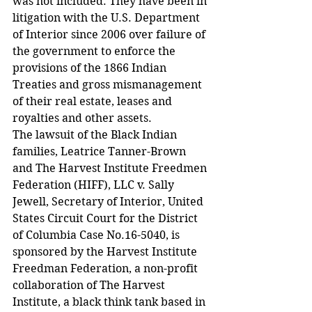
was not included. They have been in 
litigation with the U.S. Department 
of Interior since 2006 over failure of 
the government to enforce the 
provisions of the 1866 Indian 
Treaties and gross mismanagement 
of their real estate, leases and 
royalties and other assets.
The lawsuit of the Black Indian 
families, Leatrice Tanner-Brown 
and The Harvest Institute Freedmen 
Federation (HIFF), LLC v. Sally 
Jewell, Secretary of Interior, United 
States Circuit Court for the District 
of Columbia Case No.16-5040, is 
sponsored by the Harvest Institute 
Freedman Federation, a non-profit 
collaboration of The Harvest 
Institute, a black think tank based in 