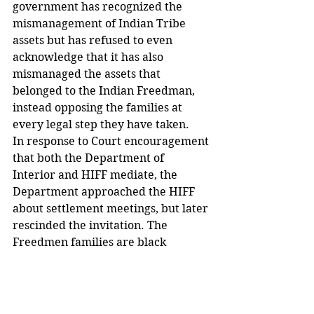
government has recognized the 
mismanagement of Indian Tribe 
assets but has refused to even 
acknowledge that it has also 
mismanaged the assets that 
belonged to the Indian Freedman, 
instead opposing the families at 
every legal step they have taken.
In response to Court encouragement 
that both the Department of 
Interior and HIFF mediate, the 
Department approached the HIFF 
about settlement meetings, but later 
rescinded the invitation. The 
Freedmen families are black 
citizens. They have been opposed, 
ignored and excluded because of 
their race and treated in an 
unconstitutional discriminatory 