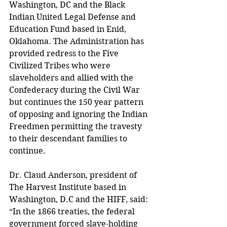
Washington, DC and the Black 
Indian United Legal Defense and 
Education Fund based in Enid, 
Oklahoma. The Administration has 
provided redress to the Five 
Civilized Tribes who were 
slaveholders and allied with the 
Confederacy during the Civil War 
but continues the 150 year pattern 
of opposing and ignoring the Indian 
Freedmen permitting the travesty 
to their descendant families to 
continue.
Dr. Claud Anderson, president of 
The Harvest Institute based in 
Washington, D.C and the HIFF, said: 
“In the 1866 treaties, the federal 
government forced slave-holding 