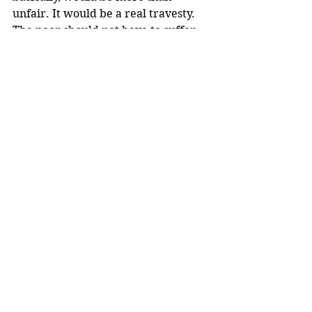
unfair. It would be a real travesty. 
The poor should not have to suffer 
further due to the criminal actions 
of, in this case, the wealthy.
A millionaire? A state lawmaker? 
Are you kidding me? I hope "the 
book" gets thrown at them both!
Comments
Write a comment...