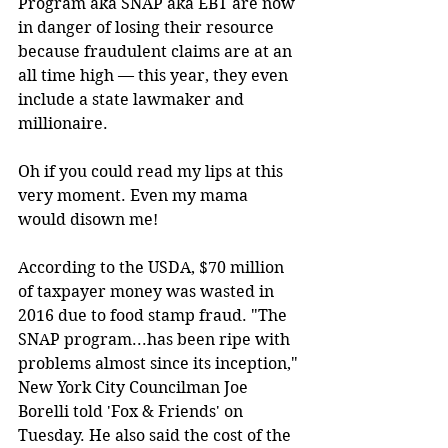
Program aka SNAP aka EBT are now 
in danger of losing their resource 
because fraudulent claims are at an 
all time high — this year, they even 
include a state lawmaker and 
millionaire.
Oh if you could read my lips at this 
very moment. Even my mama 
would disown me!
According to the USDA, $70 million 
of taxpayer money was wasted in 
2016 due to food stamp fraud. "The 
SNAP program...has been ripe with 
problems almost since its inception," 
New York City Councilman Joe 
Borelli told 'Fox & Friends' on 
Tuesday. He also said the cost of the 