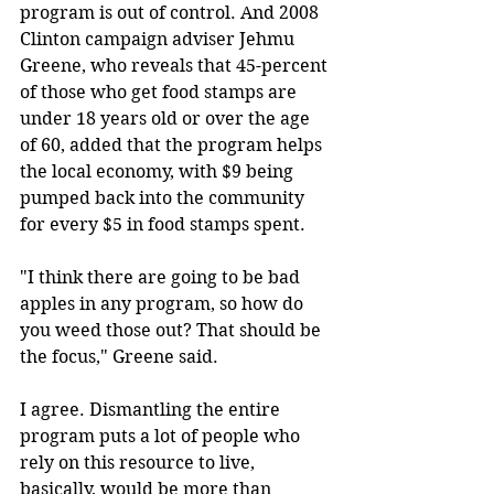
program is out of control. And 2008 
Clinton campaign adviser Jehmu 
Greene, who reveals that 45-percent 
of those who get food stamps are 
under 18 years old or over the age 
of 60, added that the program helps 
the local economy, with $9 being 
pumped back into the community 
for every $5 in food stamps spent.
"I think there are going to be bad 
apples in any program, so how do 
you weed those out? That should be 
the focus," Greene said.
I agree. Dismantling the entire 
program puts a lot of people who 
rely on this resource to live, 
basically, would be more than 