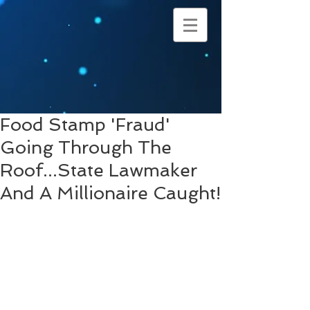
Food Stamp 'Fraud'
Going Through The
Roof...State Lawmaker
And A Millionaire Caught!