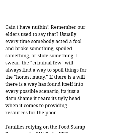
Cain't have nuthin'! Remember our 
elders used to say that? Usually 
every time somebody acted a fool 
and broke something; spoiled 
something, or stole something. I 
swear, the "criminal few" will 
always find a way to spoil things for 
the "honest many." If there is a will 
there is a way has found itself into 
every possible scenario, its just a 
darn shame it rears its ugly head 
when it comes to providing 
resources for the poor.
Families relying on the Food Stamp 