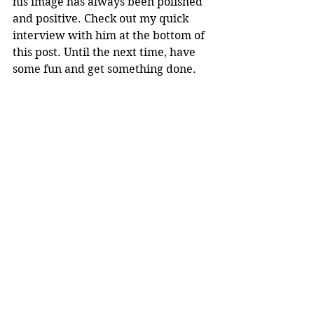
his image has always been polished 
and positive. Check out my quick 
interview with him at the bottom of 
this post. Until the next time, have 
some fun and get something done.
Comments
Write a comment...