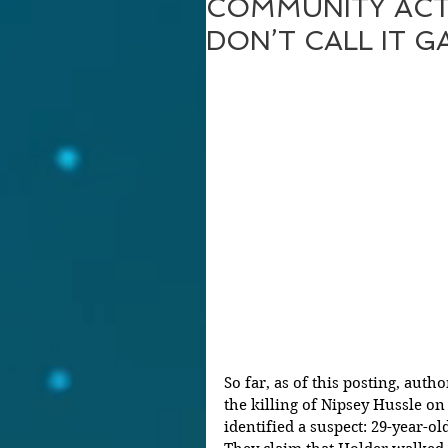
COMMUNITY ACT
DON’T CALL IT G
So far, as of this posting, auth
the killing of Nipsey Hussle o
identified a suspect: 29-year-ol