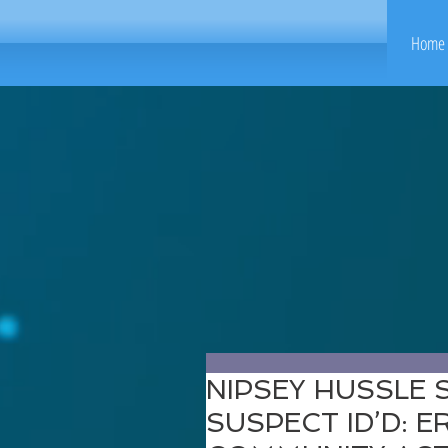
Home 
NIPSEY HUSSLE
SUSPECT ID’D: E