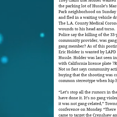
They claim that Holder walked
the parking lot of Hussle’s Mar
Park neighborhood on Sunday 
and fled in a waiting vehicle d
The L.A. County Medical Coron
wounds to his head and torso.
Police say the killing of the 3
community provider, was gang r
gang member? As of this posti
Eric Holder is wanted by LAPD 
Hussle. Holder was last seen i
with California license plate 7R
Not so fast says community act
buying that the shooting was co
common stereotype when hip hop
“Let’s stop all the rumors in 
have done it. It’s no gang violen
it was not gang-related,” Towns
conference on Monday. “There
came to target the Crenshaw an