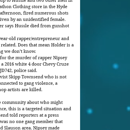
 up to Hussle and two other men in 
athon Clothing store in the Hyde 
afternoon, fired numerous shots 
riven by an unidentified female.
er says Hussle died from gunshot 
3-year-old rapper/entrepreneur and 
elated. Does that mean Holder is a 
ng we don’t know.
for the murder of rapper Nipsey 
n a 2016 white 4 door Chevy Cruze 
JD742, police said.
ivist Skipp Townsend who is not 
nnected to gang violence, a 
 artists are killed.
the community about who might 
ce, this is a targeted situation and 
end told reporters at a press 
 was no one gang member that 
d Slauson area. Nipsey made 