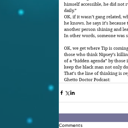
himself accessible, he did not 
daily.”
OK, if it wasn’t gang related, wh
he knows. he says it’s because 
another person shining and le
In other words, someone was str
OK, we get where Tip is coming
those who think Nipsey’s killin
of a “hidden agenda” by those
keep the black man not only do
That’s the line of thinking is r
Ghetto Doctor Podcast:
Comments