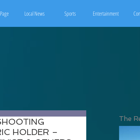
Page
Local News
Sports
Entertainment
Con
The R
 SHOOTING
RIC HOLDER –