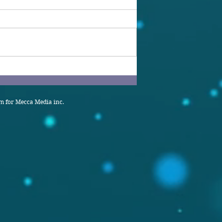
 for Mecca Media inc.