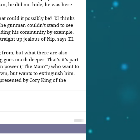
run, he did not hide, he was here 
at could it possibly be? T.I thinks 
the gunman couldn’t stand to see 
ading his community by example. 
aight up jealous of Nip, says T.I. 
 from, but what there are also 
g goes much deeper. That’s it’s part 
 in power (“The Man?”) who want to 
wn, but wants to extinguish him. 
epresented by Cory King of the 