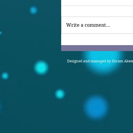
Write a comment...
Designed and managed by Hiram Akeem