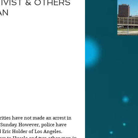
IVIST & OTHERS
AN
orities have not made an arrest in 
n Sunday. However, police have 
d Eric Holder of Los Angeles.