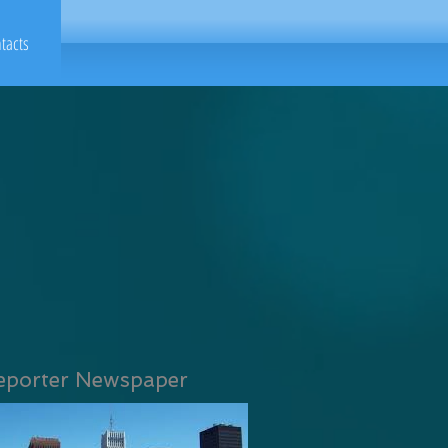
tacts
eporter Newspaper