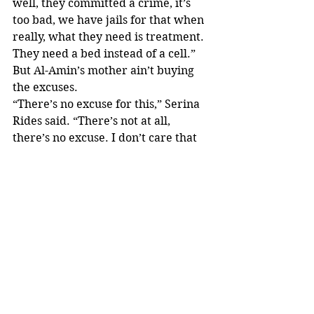
well, they committed a crime, it’s 
too bad, we have jails for that when 
really, what they need is treatment. 
They need a bed instead of a cell.”
But Al-Amin’s mother ain’t buying 
the excuses.
“There’s no excuse for this,” Serina 
Rides said. “There’s not at all, 
there’s no excuse. I don’t care that 
somebody’s hiding behind mental 
illness, there’s no excuse.”
Rides intends to seek justice for her 
son.
“I’m so numb and hurt to the core of 
my soul,” Rides said. “But I have to 
stay focused because I know that’s 
what he would want and to make 
sure justice is served for him.”