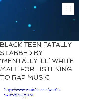
BLACK TEEN FATALLY
STABBED BY
‘MENTALLY ILL’ WHITE
MALE FOR LISTENING
TO RAP MUSIC
https://www.youtube.com/watch?
v=WSZEu6jq11M