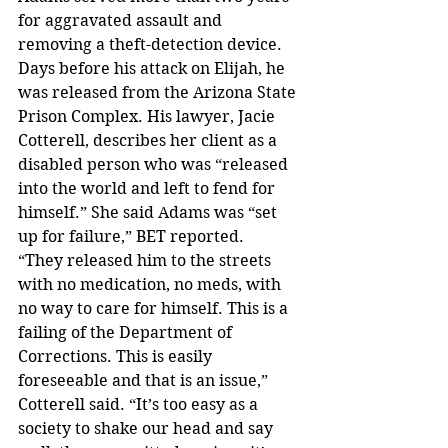
for aggravated assault and 
removing a theft-detection device. 
Days before his attack on Elijah, he 
was released from the Arizona State 
Prison Complex. His lawyer, Jacie 
Cotterell, describes her client as a 
disabled person who was “released 
into the world and left to fend for 
himself.” She said Adams was “set 
up for failure,” BET reported.
“They released him to the streets 
with no medication, no meds, with 
no way to care for himself. This is a 
failing of the Department of 
Corrections. This is easily 
foreseeable and that is an issue,” 
Cotterell said. “It’s too easy as a 
society to shake our head and say 