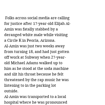
 Folks across social media are calling 
for justice after 17-year-old Elijah Al-
Amin was fatally stabbed by a 
deranged white male while visiting 
a Circle K in Peoria, Arizona. 
Al-Amin was just two weeks away 
from turning 18, and had just gotten 
off work at Subway when 27-year-
old Michael Adams walked up to 
him as he stood at the soda machine 
and slit his throat because he felt 
threatened by the rap music he was 
listening to in the parking lot 
outside. 
Al-Amin was transported to a local 
hospital where he was pronounced 