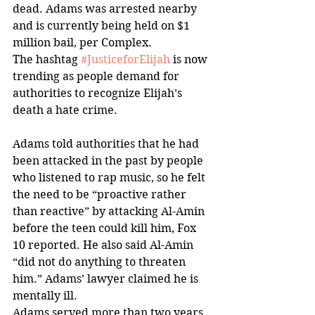
dead. Adams was arrested nearby 
and is currently being held on $1 
million bail, per Complex. 
The hashtag 
#JusticeforElijah
 is now 
trending as people demand for 
authorities to recognize Elijah’s 
death a hate crime. 
Adams told authorities that he had 
been attacked in the past by people 
who listened to rap music, so he felt 
the need to be “proactive rather 
than reactive” by attacking Al-Amin 
before the teen could kill him, Fox 
10 reported. He also said Al-Amin 
“did not do anything to threaten 
him.” Adams’ lawyer claimed he is 
mentally ill.
Adams served more than two years 