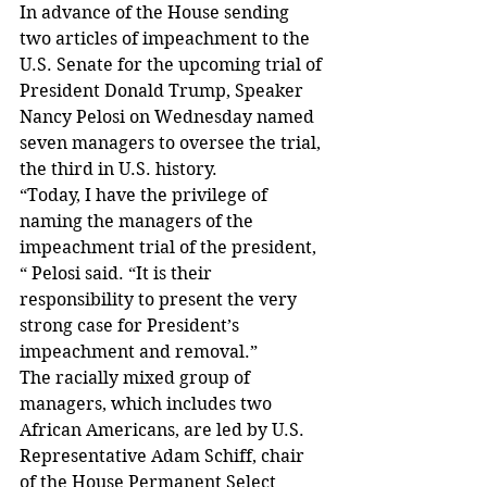
In advance of the House sending 
two articles of impeachment to the 
U.S. Senate for the upcoming trial of 
President Donald Trump, Speaker 
Nancy Pelosi on Wednesday named 
seven managers to oversee the trial, 
the third in U.S. history.
“Today, I have the privilege of 
naming the managers of the 
impeachment trial of the president, 
“ Pelosi said. “It is their 
responsibility to present the very 
strong case for President’s 
impeachment and removal.”
The racially mixed group of 
managers, which includes two 
African Americans, are led by U.S. 
Representative Adam Schiff, chair 
of the House Permanent Select 