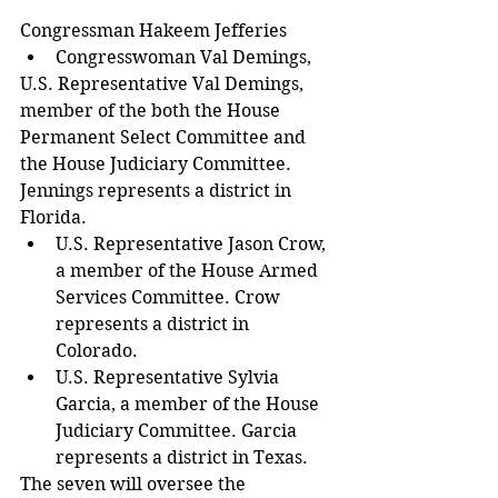
Congressman Hakeem Jefferies  
Congresswoman Val Demings, 
U.S. Representative Val Demings, 
member of the both the House 
Permanent Select Committee and 
the House Judiciary Committee. 
Jennings represents a district in 
Florida.  
U.S. Representative Jason Crow, 
a member of the House Armed 
Services Committee. Crow 
represents a district in 
Colorado.  
U.S. Representative Sylvia 
Garcia, a member of the House 
Judiciary Committee. Garcia 
represents a district in Texas. 
The seven will oversee the 