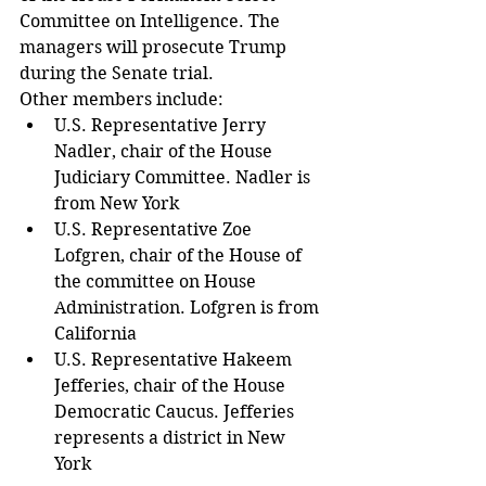
Committee on Intelligence. The 
managers will prosecute Trump 
during the Senate trial.
Other members include: 
U.S. Representative Jerry 
Nadler, chair of the House 
Judiciary Committee. Nadler is 
from New York  
U.S. Representative Zoe 
Lofgren, chair of the House of 
the committee on House 
Administration. Lofgren is from 
California  
U.S. Representative Hakeem 
Jefferies, chair of the House 
Democratic Caucus. Jefferies 
represents a district in New 
York 