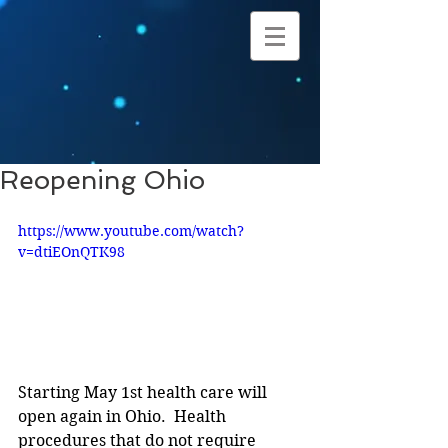
Reopening Ohio
https://www.youtube.com/watch?
v=dtiEOnQTK98
Starting May 1st health care will 
open again in Ohio.  Health 
procedures that do not require 