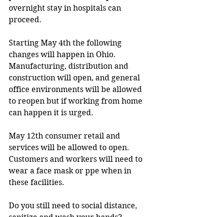
overnight stay in hospitals can 
proceed.
Starting May 4th the following 
changes will happen in Ohio.  
Manufacturing, distribution and 
construction will open, and general 
office environments will be allowed 
to reopen but if working from home 
can happen it is urged.
May 12th consumer retail and 
services will be allowed to open.  
Customers and workers will need to 
wear a face mask or ppe when in 
these facilities.
Do you still need to social distance, 