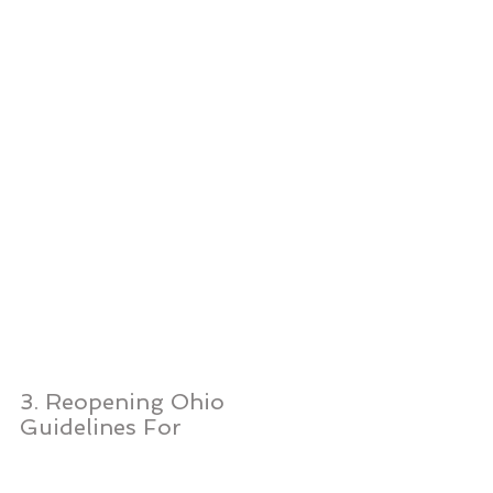
3. Reopening Ohio 
Guidelines For 
Construction, 
Manufacturing and 