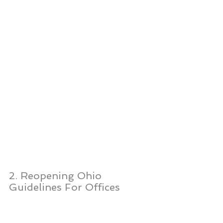
2. Reopening Ohio 
Guidelines For Offices