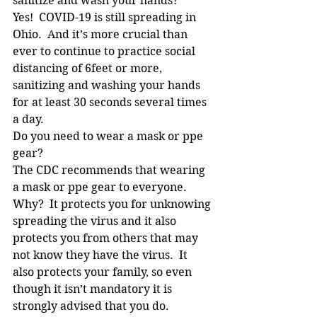
sanitize and wash your hands?
Yes!  COVID-19 is still spreading in 
Ohio.  And it’s more crucial than 
ever to continue to practice social 
distancing of 6feet or more, 
sanitizing and washing your hands 
for at least 30 seconds several times 
a day.
Do you need to wear a mask or ppe 
gear?
The CDC recommends that wearing 
a mask or ppe gear to everyone.  
Why?  It protects you for unknowing 
spreading the virus and it also 
protects you from others that may 
not know they have the virus.  It 
also protects your family, so even 
though it isn’t mandatory it is 
strongly advised that you do.