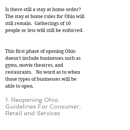
Is there still a stay at home order?
The stay at home rules for Ohio will 
still remain.  Gatherings of 10 
people or less will still be enforced.
This first phase of opening Ohio 
doesn’t include businesses such as 
gyms, movie theatres, and 
restaurants.   No word as to when 
those types of businesses will be 
able to open.
1. Reopening Ohio 
Guidelines For Consumer, 
Retail and Services