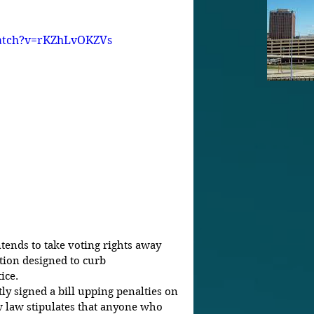
atch?v=rKZhLvOKZVs
tends to take voting rights away 
tion designed to curb 
ice. 
ly signed a bill upping penalties on 
 law stipulates that anyone who 