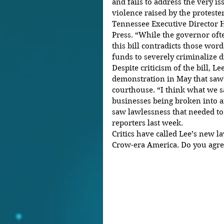
and fails to address the very iss
violence raised by the proteste
Tennessee Executive Director 
Press. “While the governor oft
this bill contradicts those wor
funds to severely criminalize di
Despite criticism of the bill, Le
demonstration in May that saw 
courthouse. “I think what we s
businesses being broken into 
saw lawlessness that needed to
reporters last week.
Critics have called Lee’s new la
Crow-era America. Do you agre