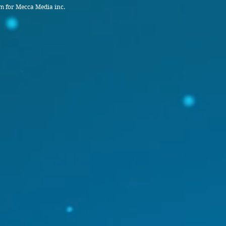
 for Mecca Media inc.