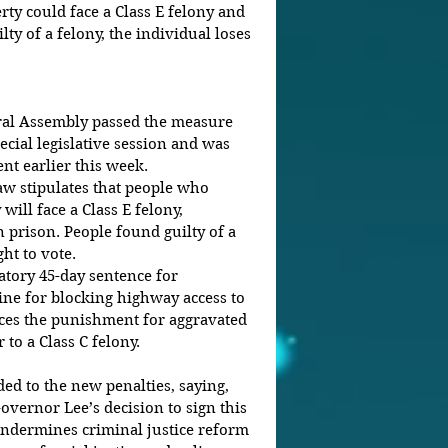
rty could face a Class E felony and 
lty of a felony, the individual loses 
ral Assembly passed the measure 
ecial legislative session and was 
t earlier this week.
w stipulates that people who 
will face a Class E felony, 
n prison. People found guilty of a 
ht to vote. 
tory 45-day sentence for 
fine for blocking highway access to 
es the punishment for aggravated 
 to a Class C felony.
ed to the new penalties, saying, 
vernor Lee’s decision to sign this 
 undermines criminal justice reform 