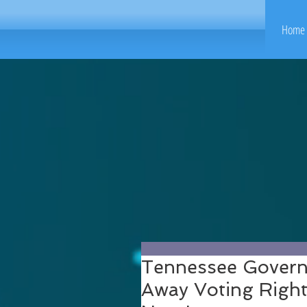
Home 
Tennessee Governo
Away Voting Rights