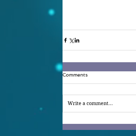
Comments
Write a comment...