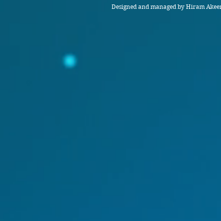
Designed and managed by Hiram Akeem