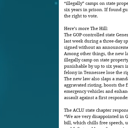
“illegally” camps on state prope
six years in prison. If found gui
the right to vote.
Here’s more The Hill:
The GOP-controlled state Gene
last week during a three-day sp
signed without an announcemen
Among other things, the new la
illegally camp on state property 
punishable by up to six years i
felony in Tennessee lose the rig
The new law also slaps a manda
aggravated rioting, boosts the 
emergency vehicles and enhanc
assault against a first responder
The ACLU state chapter respond
“We are very disappointed in Go
bill, which chills free speech,