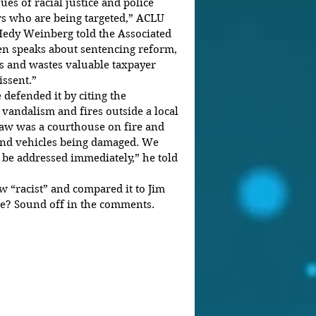
ues of racial justice and police 
rs who are being targeted,” ACLU 
Hedy Weinberg told the Associated 
en speaks about sentencing reform, 
ds and wastes valuable taxpayer 
ssent.”  
e defended it by citing the 
vandalism and fires outside a local 
aw was a courthouse on fire and 
and vehicles being damaged. We 
 be addressed immediately,” he told 
w “racist” and compared it to Jim 
e? Sound off in the comments.