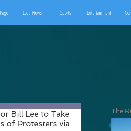
Page
Local News
Sports
Entertainment
Con
The R
r Bill Lee to Take
 of Protesters via