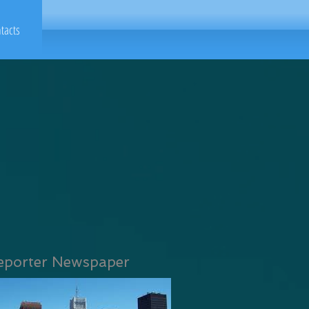
tacts
eporter Newspaper