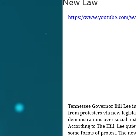
New Law
https://www.youtube.com/w
Tennessee Governor Bill Lee in
from protesters via new legisla
demonstrations over social just
According to The Hill, Lee quiet
some forms of protest. The new