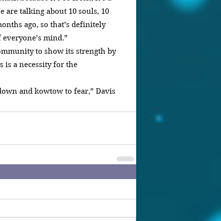
e are talking about 10 souls, 10 
onths ago, so that’s definitely 
of everyone’s mind.”
ommunity to show its strength by 
is a necessity for the 
down and kowtow to fear,” Davis 