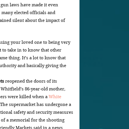
er gun laws have made it even 
 many elected officials and 
ained silent about the impact of 
sing your loved one to being very 
ot to take in to know that other 
me thing. It’s a lot to know that 
authority and basically giving the 
ts
 reopened the doors of its 
Whitfield’s 86-year-old mother, 
hers were killed when a 
White 
 The supermarket has undergone a 
tional safety and security measures 
n of a memorial for the shooting 
Friendly Markets said in a news 