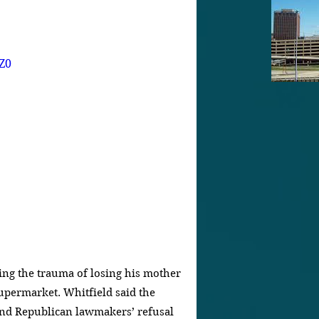
Z0
ring the trauma of losing his mother 
supermarket. Whitfield said the 
and Republican lawmakers’ refusal 