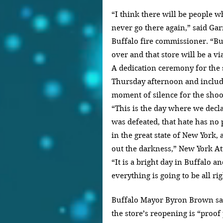
“I think there will be people w
never go there again,” said Gar
Buffalo fire commissioner. “Bu
over and that store will be a v
A dedication ceremony for the 
Thursday afternoon and includ
moment of silence for the shoo
“This is the day where we decla
was defeated, that hate has no p
in the great state of New York,
out the darkness,” New York Att
“It is a bright day in Buffalo a
everything is going to be all rig
Buffalo Mayor Byron Brown sai
the store’s reopening is “proof 