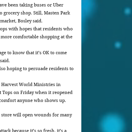
have been taking buses or Uber 
to grocery shop. Still, Masten Park 
market, Bosley said.
 Tops with hopes that residents who 
l more comfortable shopping at the 
age to know that it’s OK to come 
said.
so hoping to persuade residents to 
 Harvest World Ministries in 
at Tops on Friday when it reopened 
 comfort anyone who shows up.
e store will open wounds for many 
tack because it’s so fresh, it’s a 