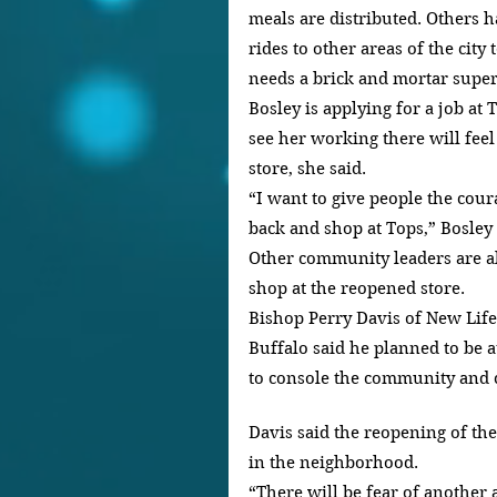
meals are distributed. Others 
rides to other areas of the city 
needs a brick and mortar super
Bosley is applying for a job at
see her working there will fee
store, she said.
“I want to give people the cour
back and shop at Tops,” Bosley 
Other community leaders are al
shop at the reopened store.
Bishop Perry Davis of New Life
Buffalo said he planned to be 
to console the community and
Davis said the reopening of th
in the neighborhood.
“There will be fear of another at