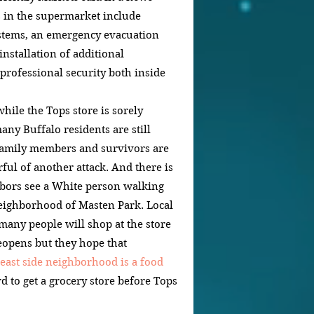
 in the supermarket include 
tems, an emergency evacuation 
nstallation of additional 
professional security both inside 
le the Tops store is sorely 
ny Buffalo residents are still 
Family members and survivors are 
rful of another attack. And there is 
bors see a White person walking 
eighborhood of Masten Park. Local 
 many people will shop at the store 
reopens but they hope that 
east side neighborhood is a food 
d to get a grocery store before Tops 