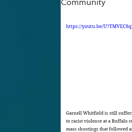
Community
https://youtu.be/U7TMVEC8q
Garnell Whitfield is still suffe
to racist violence at a Buffalo 
mass shootings that followed 