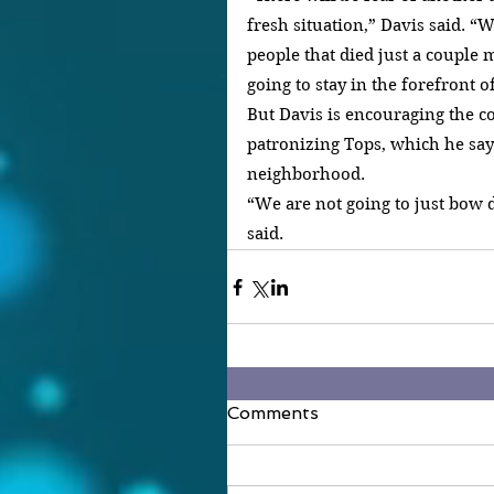
fresh situation,” Davis said. “W
people that died just a couple m
going to stay in the forefront 
But Davis is encouraging the c
patronizing Tops, which he says 
neighborhood.
“We are not going to just bow 
said.
Comments