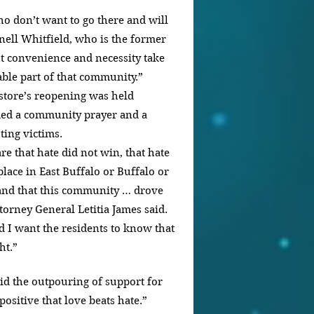
ho don’t want to go there and will 
nell Whitfield, who is the former 
t convenience and necessity take 
iable part of that community.”
store’s reopening was held 
ed a community prayer and a 
ting victims.
re that hate did not win, that hate 
lace in East Buffalo or Buffalo or 
 and that this community … drove 
orney General Letitia James said. 
nd I want the residents to know that 
ht.”
d the outpouring of support for 
positive that love beats hate.”