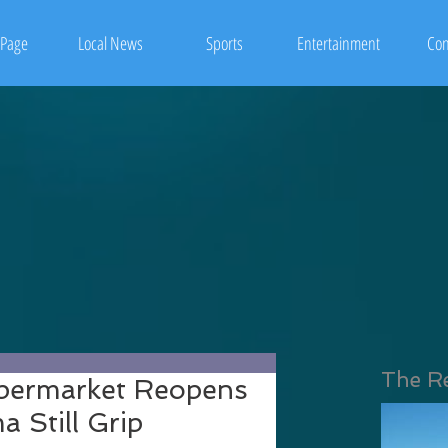
Page
Local News
Sports
Entertainment
Con
The R
upermarket Reopens
 Still Grip