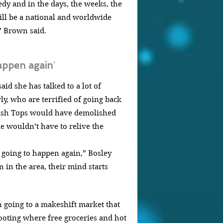
edy and in the days, the weeks, the 
ill be a national and worldwide 
” Brown said.
happen again
’
id she has talked to a lot of 
rly, who are terrified of going back 
wish Tops would have demolished 
le wouldn’t have to relive the 
’s going to happen again,” Bosley 
n in the area, their mind starts 
 going to a makeshift market that 
ooting where free groceries and hot 