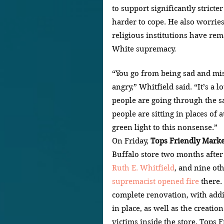
to support significantly strict
harder to cope. He also worries
religious institutions have rem
White supremacy.
“You go from being sad and mis
angry,” Whitfield said. “It’s a l
people are going through the sa
people are sitting in places of 
green light to this nonsense.”
On Friday, 
Tops Friendly Marke
Buffalo store two months after 
Ruth E. Whitfield
, and nine ot
supremacist opened fire 
there.
complete renovation, with addi
in place, as well as the creatio
victims inside the store, Tops 