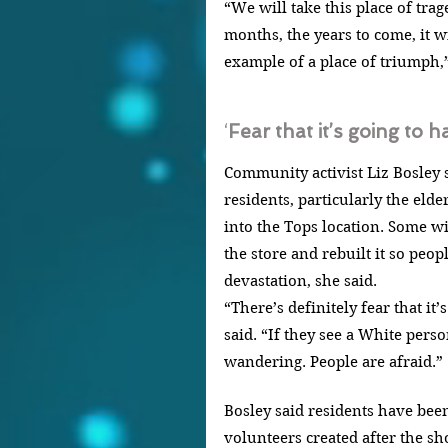
“We will take this place of trag
months, the years to come, it w
example of a place of triumph,
‘
Fear that it’s going to 
Community activist Liz Bosley sa
residents, particularly the elde
into the Tops location. Some 
the store and rebuilt it so peop
devastation, she said.
“There’s definitely fear that it
said. “If they see a White perso
wandering. People are afraid.”
Bosley said residents have been
volunteers created after the sh