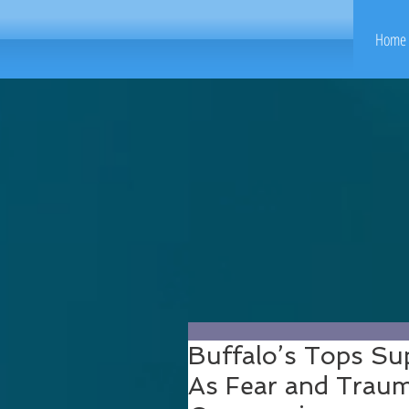
Home 
Buffalo’s Tops S
As Fear and Trauma