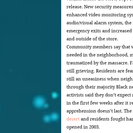
release. New security measures
enhanced video monitoring sys
audio/visual alarm system, the i
emergency exits and increased 
and outside of the store.
Community members say that whi
needed in the neighborhood, ma
traumatized by the massacre. 
still grieving. Residents are fea
still an uneasiness when neigh
through their majority Black n
activists said they don’t expect
in the first few weeks after it 
apprehension doesn’t last. The 
desert
 and residents fought har
opened in 2003.