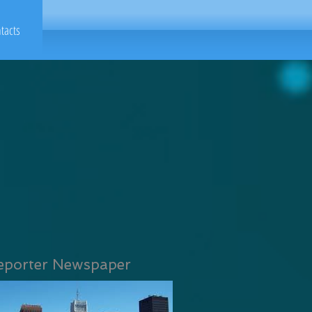
tacts
eporter Newspaper