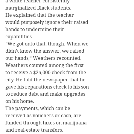
a white teacher consistently 
marginalized Black students.
He explained that the teacher 
would purposely ignore their raised 
hands to undermine their 
capabilities.
“We got onto that, though. When we 
didn’t know the answer, we raised 
our hands,” Weathers recounted.
Weathers counted among the first 
to receive a $25,000 check from the 
city. He told the newspaper that he 
gave his reparations check to his son 
to reduce debt and make upgrades 
on his home.
The payments, which can be 
received as vouchers or cash, are 
funded through taxes on marijuana 
and real-estate transfers.