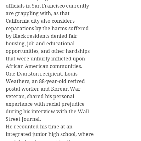
officials in San Francisco currently 
are grappling with, as that 
California city also considers 
reparations by the harms suffered 
by Black residents denied fair 
housing, job and educational 
opportunities, and other hardships 
that were unfairly inflicted upon 
African American communities.
One Evanston recipient, Louis 
Weathers, an 88-year-old retired 
postal worker and Korean War 
veteran, shared his personal 
experience with racial prejudice 
during his interview with the Wall 
Street Journal.
He recounted his time at an 
integrated junior high school, where 