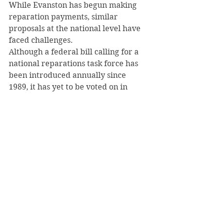
While Evanston has begun making 
reparation payments, similar 
proposals at the national level have 
faced challenges.
Although a federal bill calling for a 
national reparations task force has 
been introduced annually since 
1989, it has yet to be voted on in 
Congress.
Evanston’s mayor, Daniel Biss, said 
his city remains committed to 
change.
“Our job here is just to move 
forward and to continue being that 
example, to continue illustrating 
that a small municipality can make 
real tangible progress,” he stated.