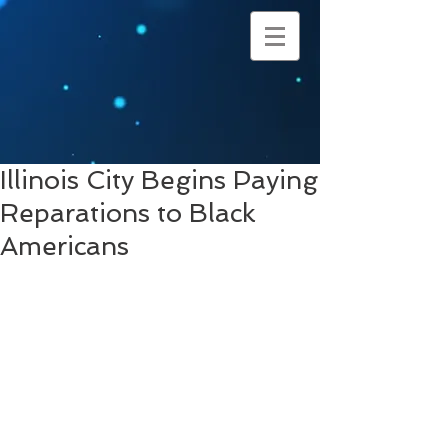
Illinois City Begins Paying
Reparations to Black
Americans