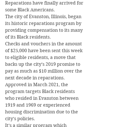
Reparations have finally arrived for 
some Black Americans.
The city of Evanston, Illinois, began 
its historic reparations program by 
providing compensation to its many 
of its Black residents.
Checks and vouchers in the amount 
of $25,000 have been sent this week 
to eligible residents, a move that 
backs up the city’s 2019 promise to 
pay as much as $10 million over the 
next decade in reparations.
Approved in March 2021, the 
program targets Black residents 
who resided in Evanston between 
1919 and 1969 or experienced 
housing discrimination due to the 
city’s policies.
It’s a similar program which 