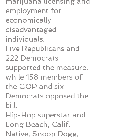
marijuana licensing and 
employment for 
economically 
disadvantaged 
individuals.
Five Republicans and 
222 Democrats 
supported the measure, 
while 158 members of 
the GOP and six 
Democrats opposed the 
bill.
Hip-Hop superstar and 
Long Beach, Calif. 
Native, Snoop Dogg, 