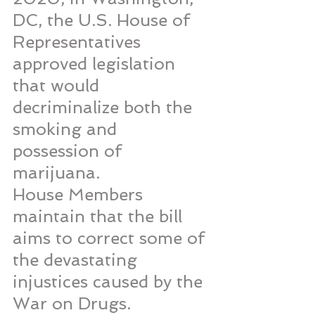
DC, the U.S. House of 
Representatives 
approved legislation 
that would 
decriminalize both the 
smoking and 
possession of 
marijuana.
House Members 
maintain that the bill 
aims to correct some of 
the devastating 
injustices caused by the 
War on Drugs.