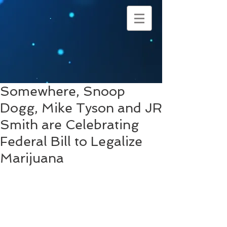
Somewhere, Snoop
Dogg, Mike Tyson and JR
Smith are Celebrating
Federal Bill to Legalize
Marijuana