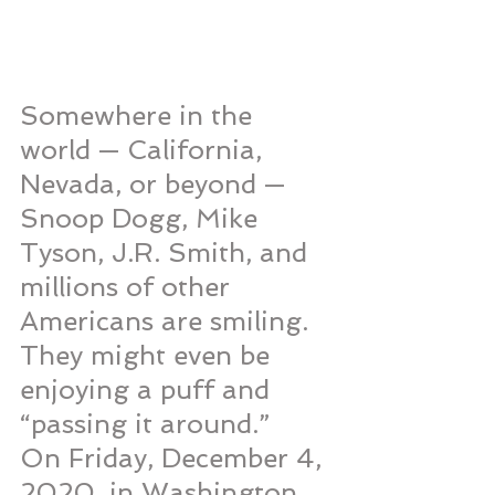
Somewhere in the 
world — California, 
Nevada, or beyond — 
Snoop Dogg, Mike 
Tyson, J.R. Smith, and 
millions of other 
Americans are smiling. 
They might even be 
enjoying a puff and 
“passing it around.”
On Friday, December 4, 
2020, in Washington, 