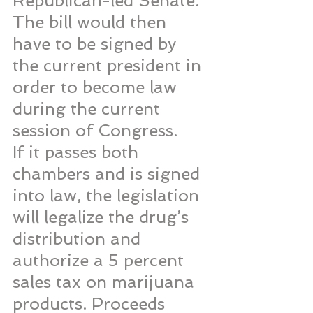
Republican-led Senate. 
The bill would then 
have to be signed by 
the current president in 
order to become law 
during the current 
session of Congress.
If it passes both 
chambers and is signed 
into law, the legislation 
will legalize the drug’s 
distribution and 
authorize a 5 percent 
sales tax on marijuana 
products. Proceeds 