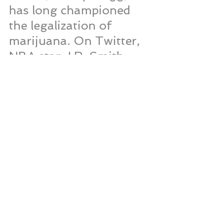
has long championed 
the legalization of 
marijuana. On Twitter, 
NBA star J.R. Smith, 
whose passion for the 
full legalization of 
marijuana is well-
documented, found his 
name and Twitter 
handle trending with 
the news of the 
legislation.
As for boxing legend, 
Mike Tyson, smiling 