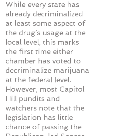
While every state has 
already decriminalized 
at least some aspect of 
the drug’s usage at the 
local level, this marks 
the first time either 
chamber has voted to 
decriminalize marijuana 
at the federal level. 
However, most Capitol 
Hill pundits and 
watchers note that the 
legislation has little 
chance of passing the 