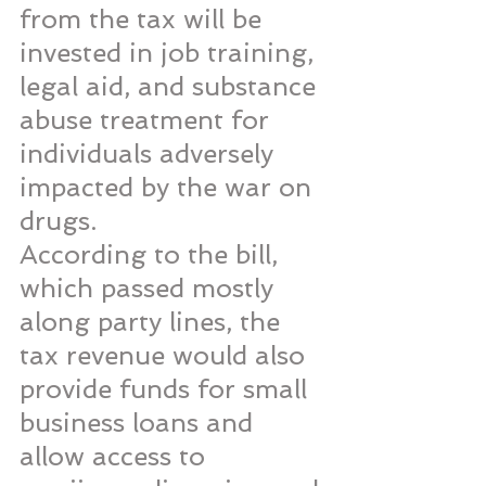
from the tax will be 
invested in job training, 
legal aid, and substance 
abuse treatment for 
individuals adversely 
impacted by the war on 
drugs.
According to the bill, 
which passed mostly 
along party lines, the 
tax revenue would also 
provide funds for small 
business loans and 
allow access to 