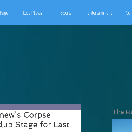
Page
Local News
Sports
Entertainment
Con
The R
onew’s Corpse
lub Stage for Last