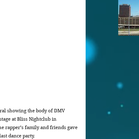
viral showing the body of DMV 
age at Bliss Nightclub in 
he rapper’s family and friends gave 
last dance party.