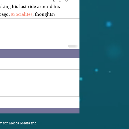
taking his last ride around his 
ago. 
#Socialites
, thoughts?
 for Mecca Media inc.