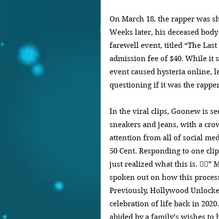
On March 18, the rapper was sho
Weeks later, his deceased body 
farewell event, titled “The Las
admission fee of $40. While it st
event caused hysteria online, l
questioning if it was the rappe
In the viral clips, Goonew is s
sneakers and jeans, with a cro
attention from all of social med
50 Cent. Responding to one clip 
just realized what this is. 🤦‍♂
spoken out on how this process
Previously, Hollywood Unlocked
celebration of life back in 202
abided by a family’s wishes to 