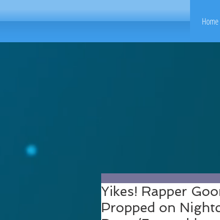
Home 
Yikes! Rapper Go
Propped on Nightc