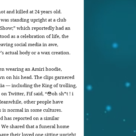
t and killed at 24 years old. 
was standing upright at a club 
t Show;” which reportedly had an 
ood as a celebration of life, the 
eaving social media in awe, 
r’s actual body or a wax creation.
een wearing an Amiri hoodie, 
wn on his head. The clips garnered 
ia — including the King of trolling, 
on Twitter, Fif said, “😳oh sh*t ! i 
️” Meanwhile, other people have 
 is normal in some cultures. 
 has reported on a similar 
0. We shared that a funeral home 
have their loved one sitting upright 