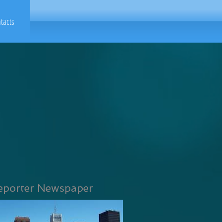
tacts
eporter Newspaper