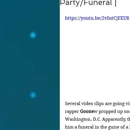
Party/Funeral |
https://youtu.be/2vIutCjFEU8
Several video clips are going 
rapper 
Goone
w propped up onst
Washington, D.C. Apparently, t
him a funeral in the guise of a 