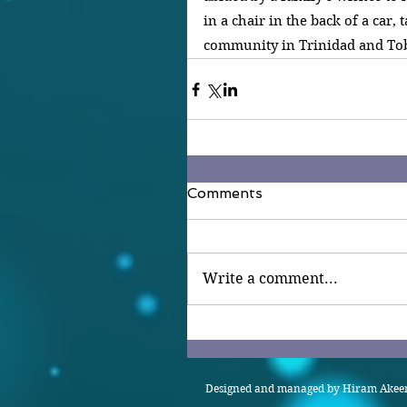
in a chair in the back of a car, 
community in Trinidad and Tob
Comments
Write a comment...
Designed and managed by Hiram Akeem