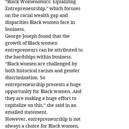
“Black Womenomics: Equalizing 
Entrepreneurship,” which focuses 
on the racial wealth gap and 
disparities Black women face in 
business.
George-Joseph found that the 
growth of Black women 
entrepreneurs can be attributed to 
the hardships within business. 
“Black women are challenged by 
both historical racism and gender 
discrimination. So 
entrepreneurship presents a huge 
opportunity for Black women. And 
they are making a huge effort to 
capitalize on this,” she said in an 
emailed statement. 
However, entrepreneurship is not 
always a choice for Black women, 