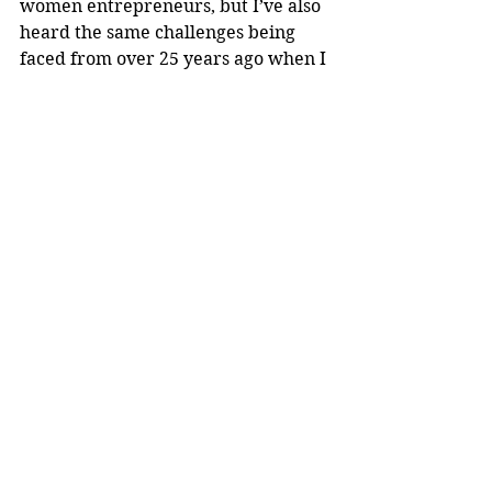
women entrepreneurs, but I’ve also 
heard the same challenges being 
faced from over 25 years ago when I 
started in entrepreneurship,” she 
said.
Though entrepreneurship is 
increasing, Black women business 
owners are still less likely to receive 
access to funding than other groups. 
“I have to ask, ‘Are we really 
advancing and keeping up with how 
we create equitable opportunity as 
a society?’” Perry said. 
Perry is among few Black women in 
the world leading in the space of 
plant-based plastics, but she said she 
doesn’t want that to be the reality 
long-term.
“I don’t want that to always be the 