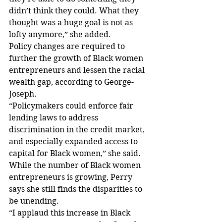
didn’t think they could. What they 
thought was a huge goal is not as 
lofty anymore,” she added. 
Policy changes are required to 
further the growth of Black women 
entrepreneurs and lessen the racial 
wealth gap, according to George-
Joseph.
“Policymakers could enforce fair 
lending laws to address 
discrimination in the credit market, 
and especially expanded access to 
capital for Black women,” she said.
While the number of Black women 
entrepreneurs is growing, Perry 
says she still finds the disparities to 
be unending. 
“I applaud this increase in Black 