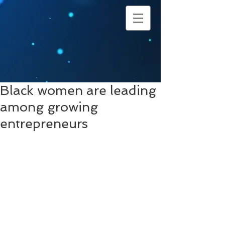
Black women are leading
among growing
entrepreneurs