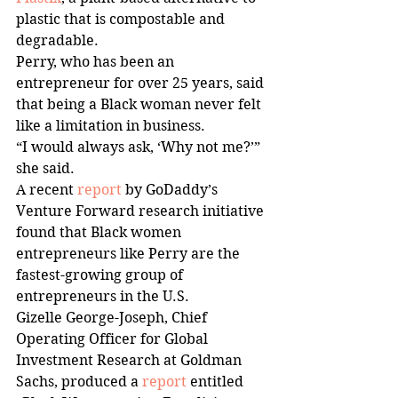
plastic that is compostable and 
degradable. 
Perry, who has been an 
entrepreneur for over 25 years, said 
that being a Black woman never felt 
like a limitation in business. 
“I would always ask, ‘Why not me?’” 
she said. 
A recent 
report
 by GoDaddy’s 
Venture Forward research initiative 
found that Black women 
entrepreneurs like Perry are the 
fastest-growing group of 
entrepreneurs in the U.S.  
Gizelle George-Joseph, Chief 
Operating Officer for Global 
Investment Research at Goldman 
Sachs, produced a 
report
 entitled 