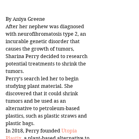
By Aniya Greene
After her nephew was diagnosed 
with neurofibromatosis type 2, an 
incurable genetic disorder that 
causes the growth of tumors, 
Sharina Perry decided to research 
potential treatments to shrink the 
tumors. 
Perry’s search led her to begin 
studying plant material. She 
discovered that it could shrink 
tumors and be used as an 
alternative to petroleum-based 
plastics, such as plastic straws and 
plastic bags. 
In 2018, Perry founded 
Utopia 
Plastix
, a plant-based alternative to 