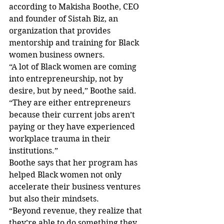
according to Makisha Boothe, CEO 
and founder of Sistah Biz, an 
organization that provides 
mentorship and training for Black 
women business owners. 
“A lot of Black women are coming 
into entrepreneurship, not by 
desire, but by need,” Boothe said. 
“They are either entrepreneurs 
because their current jobs aren’t 
paying or they have experienced 
workplace trauma in their 
institutions.” 
Boothe says that her program has 
helped Black women not only 
accelerate their business ventures 
but also their mindsets. 
“Beyond revenue, they realize that 
they’re able to do something they 