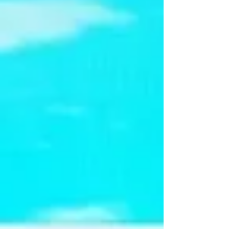
public open house on Thursday, August 6,
with doors opening at 3:30 p.m. and the
official ceremony beginning at 4:05 p.m.
-6pm. The event is more than a celebration
of history—it's an opportunity for residents
to explore the cou