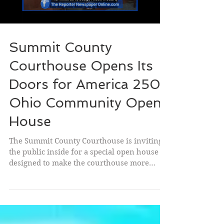
school year with the tools they need to
succeed w
Summit County
Courthouse Opens Its
Doors for America 250-
Ohio Community Open
House
The Summit County Courthouse is inviting
the public inside for a special open house
designed to make the courthouse more
welcoming, accessible, and familiar to the
community. As part of the America 250-Ohio
celebration, the courthouse will host a free