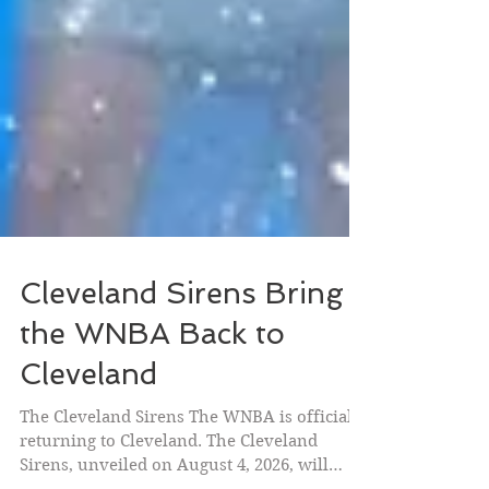
Cleveland Sirens Bring
the WNBA Back to
Cleveland