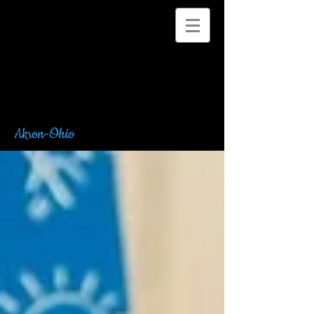
Akron-Ohio