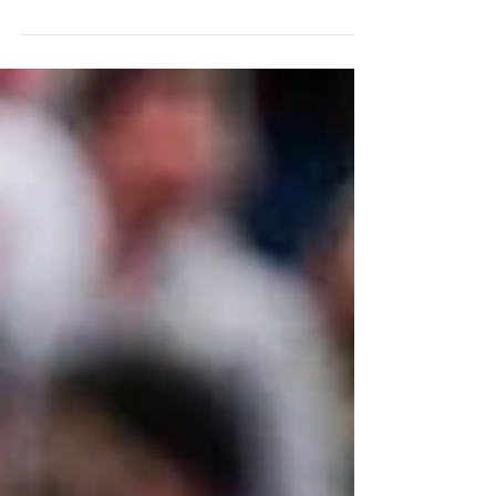
The Cleveland Sirens The WNBA is officially
returning to Cleveland. The Cleveland
Sirens, unveiled on August 4, 2026, will
become the league's 16th franchise when
they begin play in 2028, marking the city's
first WNBA team since the Cleveland
Rockers folded in 2003. The team's name
and branding are inspired by Lake Erie and
Greek mythology. The logo features a siren
holding a basketball, while the blue color
palette reflects the lake. The launch
campaign, narrated by former R