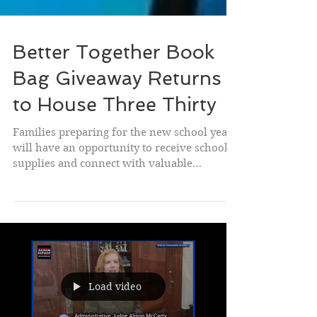
Better Together Book
Bag Giveaway Returns
to House Three Thirty
Families preparing for the new school year
will have an opportunity to receive school
supplies and connect with valuable
community resources during the Better
Together Book Bag Giveaway on
Wednesday, August 6, at House Three Thirty,
532 W. Market St. in Akron 12pm-6pm.
Presented by Chase Bank, Big Brothers Big
Sisters, the I PROMISE School, and the
Educational Empowerment Group, the
Load video
annual event aims to help students start the