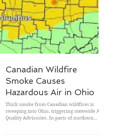
Canadian Wildfire