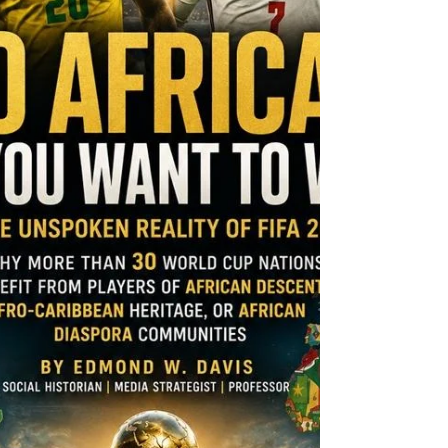
formally asked for a commutation of his 30-
year federal sentence. According to the
Chicago Tribune, the request remains under
review. Kelly is not pursuing a full pardon.
A commutation would trim his sentence
while his convictions stand. Since 2021, the
disgraced R&B star has remained behind
bars after a jury convicted him o