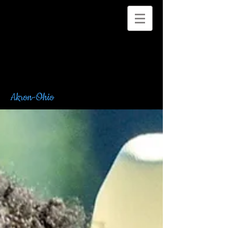
Akron-Ohio