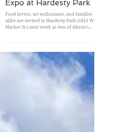
City of Akron to Host
Taste of Akron and the
47th Annual Akron Art
Expo at Hardesty Park
Food lovers, art enthusiasts, and families
alike are invited to Hardesty Park (1615 W.
Market St.) next week as two of Akron's
favorite summer traditions return. Taste of
Akron kicks off the festivities on Thursday
evening, followed by the 47th Annual
Akron Art Expo on Saturday and Sunday.
"Taste of Akron and the Akron Art Expo
showcase some of the very best our
community has to offer," said Mayor Malik.
"They also showcase the creativity and
entrepreneurship that drive our