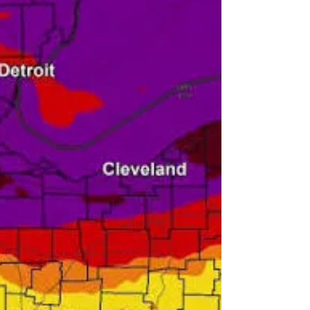
4 All (SS4A) Program. There is also a survey
available to provide meaningful feedback
on roadway safety, multi-mobility, and
future improvements. Fill out the survey
here. Funded through the U.S. Department
of Transportation's Safe Streets and Roads
for All program, Akron's Safe St