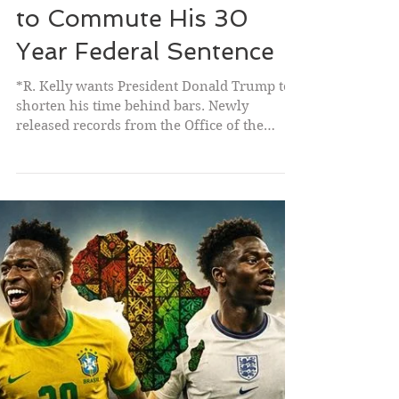
R. Kelly Petitions Trump
to Commute His 30
Year Federal Sentence
*R. Kelly wants President Donald Trump to
shorten his time behind bars. Newly
released records from the Office of the
Pardon Attorney show the singer has