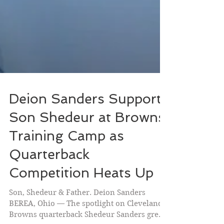
Deion Sanders Supports
Son Shedeur at Browns
Training Camp as
Quarterback
Competition Heats Up
Son, Shedeur & Father. Deion Sanders