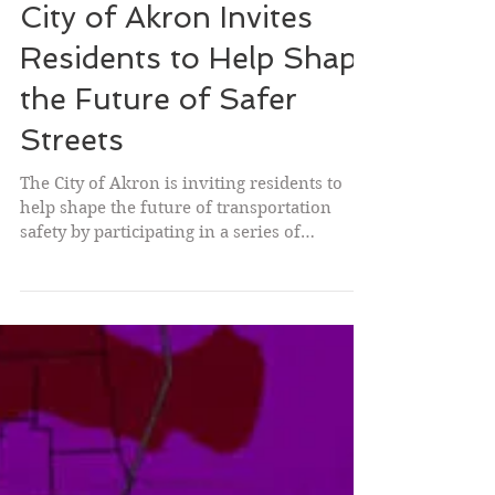
City of Akron Invites
Residents to Help Shape
the Future of Safer
Streets
The City of Akron is inviting residents to
help shape the future of transportation
safety by participating in a series of
upcoming community engagement
opportunities as part of Akron's Safe Streets