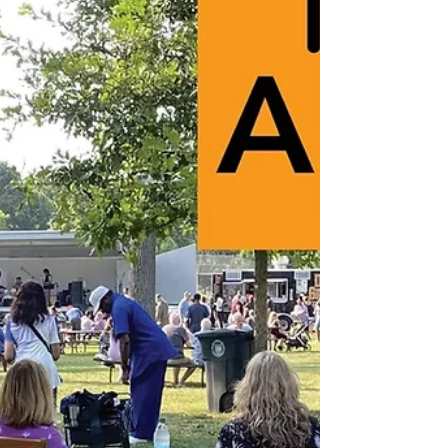
leadership and workforce experience.
Funded through Bloomberg Philanthropies'
global Youth Climate Action Fund, the
program will award microgrants ranging
from $1,000 to $5,000 to teams of Akron
youth ages 15 to 24 who develop inno