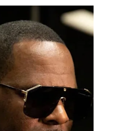
Smoke Causes
Hazardous Air in Ohio
Thick smoke from Canadian wildfires is
sweeping into Ohio, triggering statewide Air
Quality Advisories. In parts of northern
Ohio, air pollution has reached "hazardous"
and "very unhealthy" levels on the Air
Quality Index (AQI). Experts are warning
residents to limit their time outdoors The
Air Quality Index (AQI) is a tool that the
government uses to tell people how clean or
dirty the air is. It uses a color scale (like
green for good, orange for unhealthy, red
for bad, and