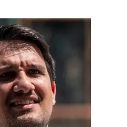
BEREA, Ohio — The spotlight on Cleveland
Browns quarterback Shedeur Sanders grew
even brighter during the second day of
training camp, with a familiar figure
drawing plenty of attention from the
sidelines. Pro Football Hall of Famer and
Colorado Buffaloes head coach Deion
Sanders made the trip to Berea to support
his son as the Browns continued their
highly anticipated quarterback competition.
Although "Coach Prime" declined to speak
with