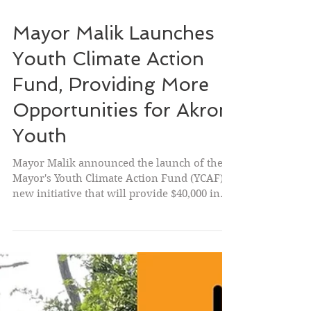
Mayor Malik Launches
Youth Climate Action
Fund, Providing More
Opportunities for Akron
Youth
Mayor Malik announced the launch of the
Mayor's Youth Climate Action Fund (YCAF), a
new initiative that will provide $40,000 in
microgrants to empower Akron youth to
design and implement projects that improve
their community while gaining valuable